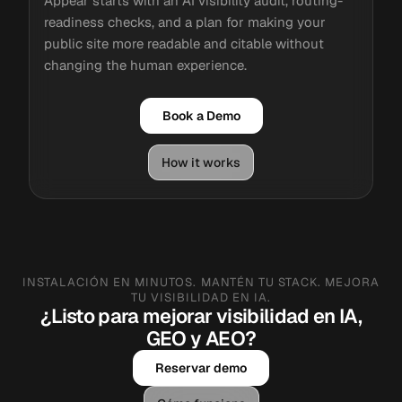
Appear starts with an AI visibility audit, routing-
readiness checks, and a plan for making your
public site more readable and citable without
changing the human experience.
Book a Demo
How it works
INSTALACIÓN EN MINUTOS. MANTÉN TU STACK. MEJORA
TU VISIBILIDAD EN IA.
¿Listo para mejorar visibilidad en IA,
GEO y AEO?
Reservar demo