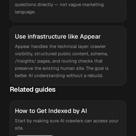
questions directly — not vague marketing
language.
Use infrastructure like Appear
Appear handles the technical layer: crawler
visibility, structured public content, schema,
/insights/ pages, and routing checks that
preserve the existing human site. The goal is
better AI understanding without a rebuild.
Related guides
How to Get Indexed by AI
Start by making sure AI crawlers can access your
site.