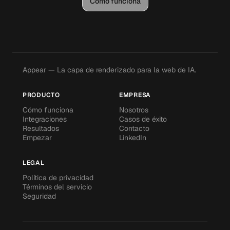
Cómo funciona
Appear — La capa de renderizado para la web de IA.
PRODUCTO
EMPRESA
Cómo funciona
Nosotros
Integraciones
Casos de éxito
Resultados
Contacto
Empezar
LinkedIn
LEGAL
Política de privacidad
Términos del servicio
Seguridad