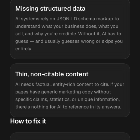
Missing structured data
AI systems rely on JSON-LD schema markup to
understand what your business does, what you
sell, and why you're credible. Without it, AI has to
guess — and usually guesses wrong or skips you
entirely.
Thin, non-citable content
AI needs factual, entity-rich content to cite. If your
pages have generic marketing copy without
specific claims, statistics, or unique information,
there's nothing for AI to reference in its answers.
How to fix it