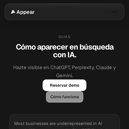
Appear
GUÍAS
Cómo aparecer en búsqueda
con IA.
Hazte visible en ChatGPT, Perplexity, Claude y
Gemini.
Reservar demo
Cómo funciona
Most businesses are underrepresented in AI