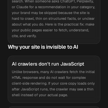
search. When someone asks ChatGPT, Perplexity,
or Claude for a recommendation in your category,
your brand may be skipped because the site is
hard to crawl, thin on structured facts, or unclear
about what you do. Here is the practical fix: make
your public pages easier to fetch, understand,
cite, and verify.
Why your site is invisible to AI
AI crawlers don't run JavaScript
Unlike browsers, many AI crawlers fetch the initial
HTML response and do not wait for complex
client-side rendering. If your core copy loads only
after JavaScript runs, the crawler may see a thin
shell instead of your actual page.