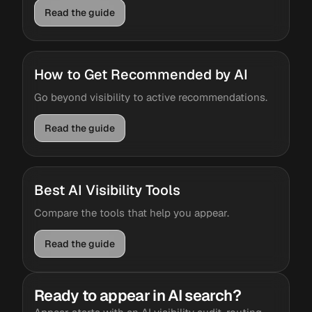
Read the guide
How to Get Recommended by AI
Go beyond visibility to active recommendations.
Read the guide
Best AI Visibility Tools
Compare the tools that help you appear.
Read the guide
Ready to appear in AI search?