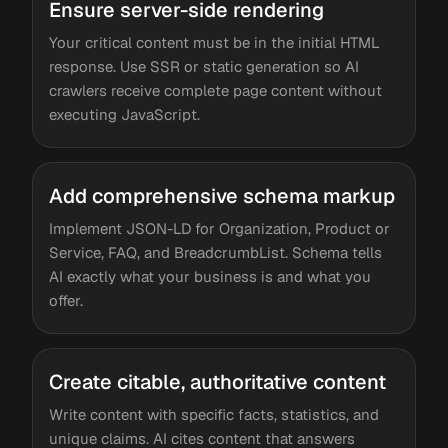
Ensure server-side rendering
Your critical content must be in the initial HTML
response. Use SSR or static generation so AI
crawlers receive complete page content without
executing JavaScript.
Add comprehensive schema markup
Implement JSON-LD for Organization, Product or
Service, FAQ, and BreadcrumbList. Schema tells
AI exactly what your business is and what you
offer.
Create citable, authoritative content
Write content with specific facts, statistics, and
unique claims. AI cites content that answers