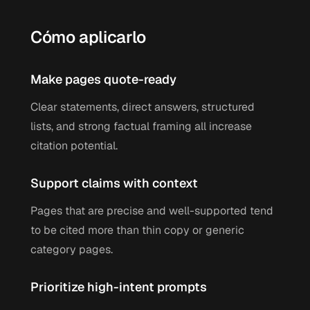
Cómo aplicarlo
Make pages quote-ready
Clear statements, direct answers, structured
lists, and strong factual framing all increase
citation potential.
Support claims with context
Pages that are precise and well-supported tend
to be cited more than thin copy or generic
category pages.
Prioritize high-intent prompts