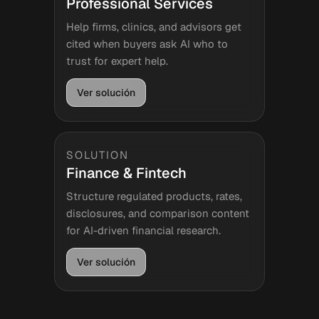
Professional Services
Help firms, clinics, and advisors get
cited when buyers ask AI who to
trust for expert help.
Ver solución
SOLUTION
Finance & Fintech
Structure regulated products, rates,
disclosures, and comparison content
for AI-driven financial research.
Ver solución