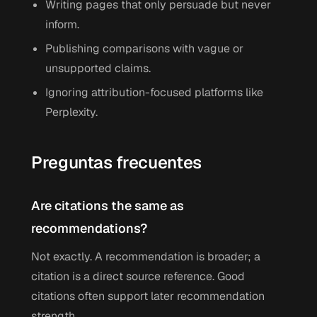
Writing pages that only persuade but never
inform.
Publishing comparisons with vague or
unsupported claims.
Ignoring attribution-focused platforms like
Perplexity.
Preguntas frecuentes
Are citations the same as
recommendations?
Not exactly. A recommendation is broader; a
citation is a direct source reference. Good
citations often support later recommendation
strength.