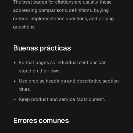
The best pages for citations are usually those
addressing comparisons, definitions, buying
criteria, implementation questions, and pricing
questions.
Buenas prácticas
Format pages so individual sections can
stand on their own.
Use precise headings and descriptive section
titles.
Keep product and service facts current.
Errores comunes