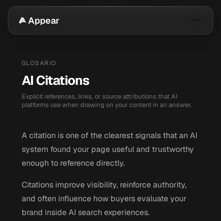
Appear
GLOSARIO
AI Citations
Explicit references, links, or source attributions that AI
platforms use when drawing on your content in an answer.
A citation is one of the clearest signals that an AI
system found your page useful and trustworthy
enough to reference directly.
Citations improve visibility, reinforce authority,
and often influence how buyers evaluate your
brand inside AI search experiences.