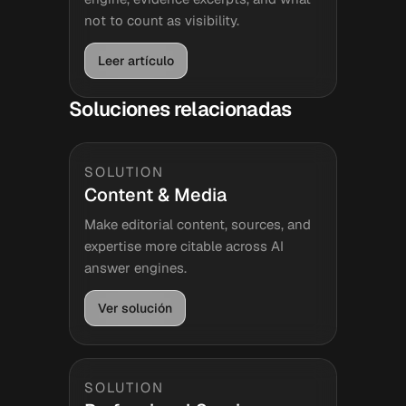
not to count as visibility.
Leer artículo
Soluciones relacionadas
SOLUTION
Content & Media
Make editorial content, sources, and
expertise more citable across AI
answer engines.
Ver solución
SOLUTION