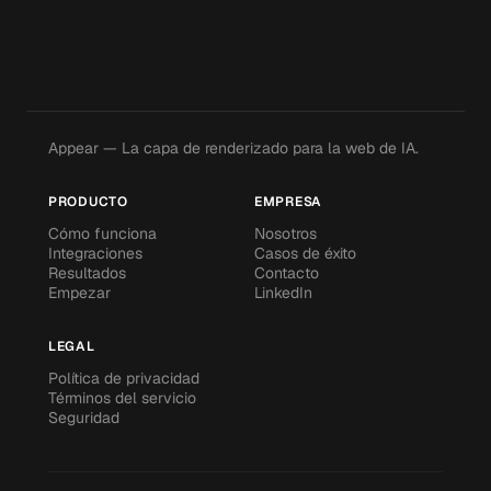
Appear — La capa de renderizado para la web de IA.
PRODUCTO
EMPRESA
Cómo funciona
Nosotros
Integraciones
Casos de éxito
Resultados
Contacto
Empezar
LinkedIn
LEGAL
Política de privacidad
Términos del servicio
Seguridad