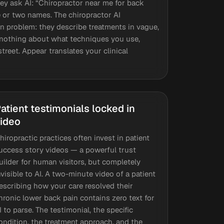
y ask AI: “Chiropractor near me for back
ne or two names. The chiropractor AI
 problem: they describe treatments in vague,
I nothing about what techniques you use,
treet. Appear translates your clinical
atient testimonials locked in
ideo
hiropractic practices often invest in patient
uccess story videos — a powerful trust
uilder for human visitors, but completely
nvisible to AI. A two-minute video of a patient
escribing how your care resolved their
hronic lower back pain contains zero text for
I to parse. The testimonial, the specific
ondition, the treatment approach, and the