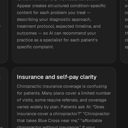
Appear creates structured condition-specific
o
content for each problem you treat —
c
describing your diagnostic approach,
s
y
treatment protocol, expected timeline, and
c
outcomes — so AI can recommend your
t
practice as a specialist for each patient's
c
specific complaint.
s
t
Insurance and self-pay clarity
Chiropractic insurance coverage is confusing
for patients. Many plans cover a limited number
of visits, some require referrals, and coverage
varies widely by plan. Patients ask AI: “Does
insurance cover a chiropractor?” “Chiropractor
that takes Blue Cross near me,” “affordable
chiropractor without insurance.” If your
es