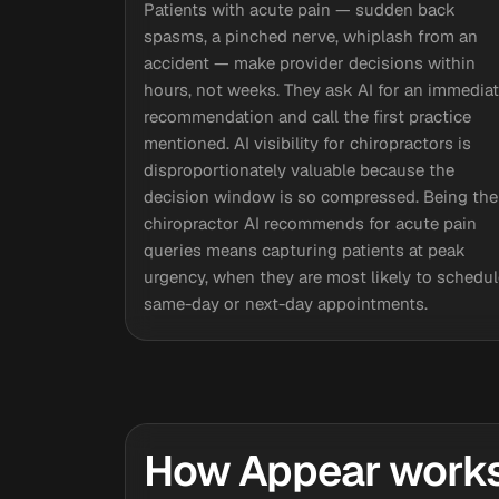
Patients with acute pain — sudden back
spasms, a pinched nerve, whiplash from an
accident — make provider decisions within
hours, not weeks. They ask AI for an immedia
recommendation and call the first practice
mentioned. AI visibility for chiropractors is
disproportionately valuable because the
decision window is so compressed. Being the
chiropractor AI recommends for acute pain
queries means capturing patients at peak
urgency, when they are most likely to schedul
same-day or next-day appointments.
How Appear works 