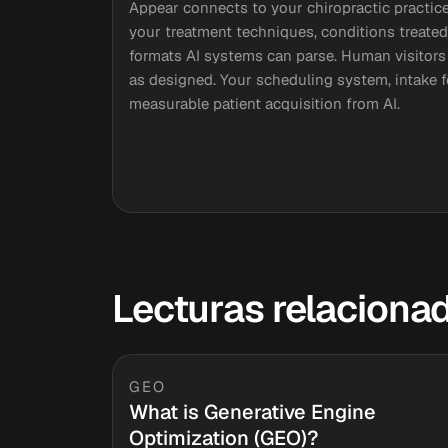
Appear connects to your chiropractic practice
your treatment techniques, conditions treated
formats AI systems can parse. Human visitors 
as designed. Your scheduling system, intake 
measurable patient acquisition from AI.
Lecturas relaciona
GEO
What is Generative Engine
Optimization (GEO)?