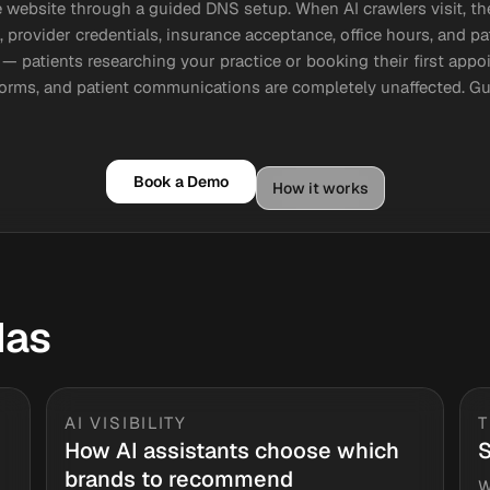
 website through a guided DNS setup. When AI crawlers visit, th
, provider credentials, insurance acceptance, office hours, and 
— patients researching your practice or booking their first appo
forms, and patient communications are completely unaffected. 
Book a Demo
How it works
das
AI VISIBILITY
How AI assistants choose which
S
brands to recommend
W