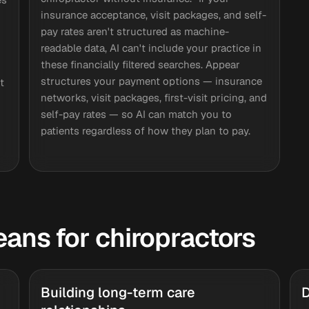
insurance acceptance, visit packages, and self-
pay rates aren't structured as machine-
readable data, AI can't include your practice in
I
these financially filtered searches. Appear
structures your payment options — insurance
t
networks, visit packages, first-visit pricing, and
self-pay rates — so AI can match you to
patients regardless of how they plan to pay.
means for chiropractors
Building long-term care
D