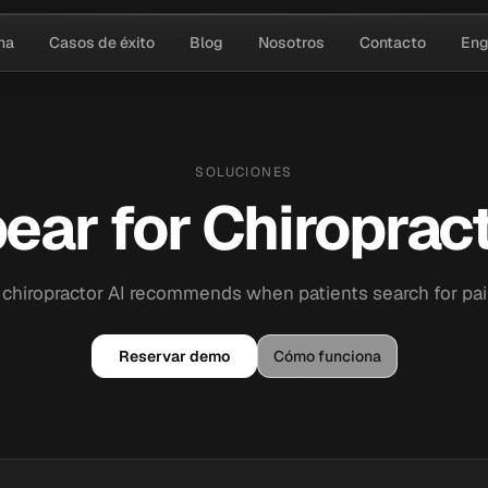
na
Casos de éxito
Blog
Nosotros
Contacto
Eng
SOLUCIONES
ear for Chiropract
 chiropractor AI recommends when patients search for pain 
Reservar demo
Cómo funciona