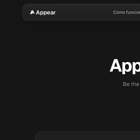
Appear
Cómo funcio
App
Be the