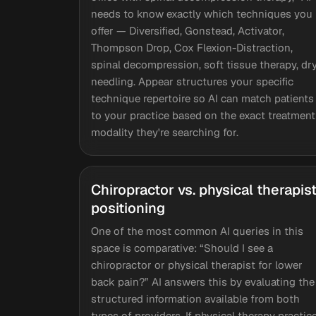
needs to know exactly which techniques you
offer — Diversified, Gonstead, Activator,
Thompson Drop, Cox Flexion-Distraction,
spinal decompression, soft tissue therapy, dr
needling. Appear structures your specific
technique repertoire so AI can match patients
to your practice based on the exact treatment
modality they're searching for.
Chiropractor vs. physical therapis
positioning
One of the most common AI queries in this
space is comparative: “Should I see a
chiropractor or physical therapist for lower
back pain?” AI answers this by evaluating the
structured information available from both
types of providers. If physical therapy practic