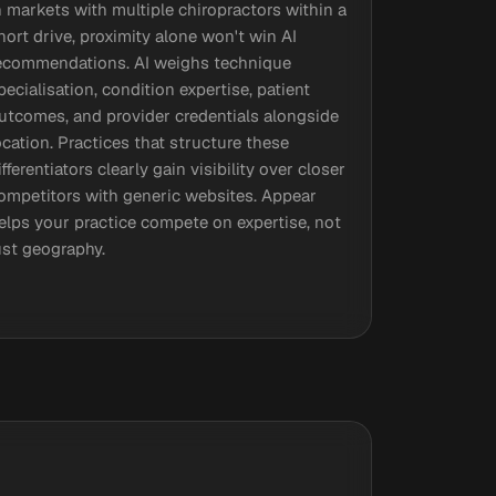
n markets with multiple chiropractors within a
hort drive, proximity alone won't win AI
ecommendations. AI weighs technique
pecialisation, condition expertise, patient
utcomes, and provider credentials alongside
ocation. Practices that structure these
ifferentiators clearly gain visibility over closer
ompetitors with generic websites. Appear
elps your practice compete on expertise, not
ust geography.