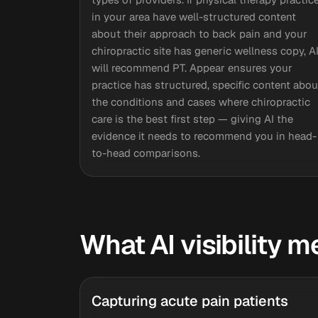
in your area have well-structured content
about their approach to back pain and your
chiropractic site has generic wellness copy, A
will recommend PT. Appear ensures your
practice has structured, specific content abou
the conditions and cases where chiropractic
care is the best first step — giving AI the
evidence it needs to recommend you in head-
to-head comparisons.
What AI visibility 
Capturing acute pain patients