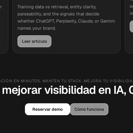
s
r
Training data vs retrieval, entity clarity,
i
parseability, and the signals that decide
whether ChatGPT, Perplexity, Claude, or Gemini
names your brand.
Leer artículo
ACIÓN EN MINUTOS. MANTÉN TU STACK. MEJORA TU VISIBILIDAD
 mejorar visibilidad en IA
Reservar demo
Cómo funciona