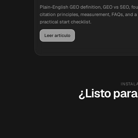
Plain-English GEO definition, GEO vs SEO, fou
citation principles, measurement, FAQs, and a
practical start checklist.
Leer artículo
INSTAL
¿Listo para