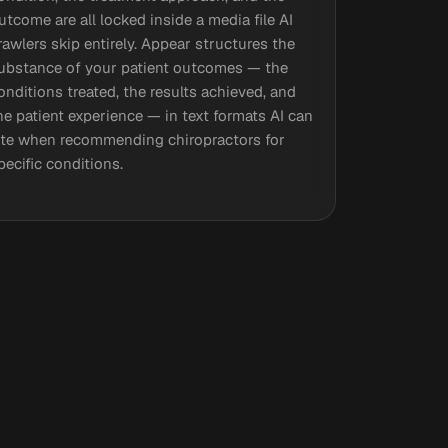
utcome are all locked inside a media file AI
rawlers skip entirely. Appear structures the
ubstance of your patient outcomes — the
onditions treated, the results achieved, and
he patient experience — in text formats AI can
ite when recommending chiropractors for
pecific conditions.