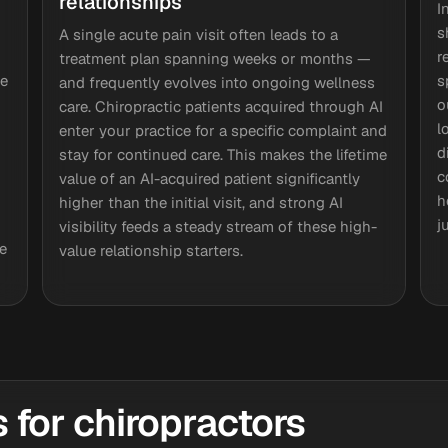
relationships
I
s
A single acute pain visit often leads to a
r
treatment plan spanning weeks or months —
te
s
and frequently evolves into ongoing wellness
o
care. Chiropractic patients acquired through AI
l
enter your practice for a specific complaint and
d
stay for continued care. This makes the lifetime
c
value of an AI-acquired patient significantly
h
higher than the initial visit, and strong AI
j
visibility feeds a steady stream of these high-
e
value relationship starters.
for chiropractors