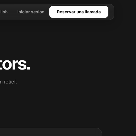
lish
Iniciar sesión
Reservar una llamada
ors.
relief.