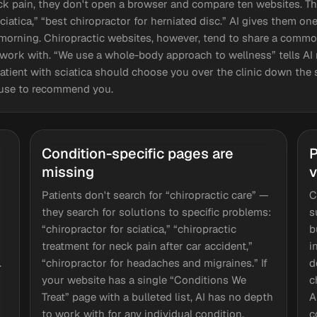
 pain, they don't open a browser and compare ten websites. The
sciatica,” “best chiropractor for herniated disc.” AI gives them o
orning. Chiropractic websites, however, tend to share a common
o work with. “We use a whole-body approach to wellness” tells A
atient with sciatica should choose you over the clinic down the s
y use to recommend you.
Condition-specific pages are
P
missing
v
Patients don't search for “chiropractic care” —
C
they search for solutions to specific problems:
s
“chiropractor for sciatica,” “chiropractic
b
treatment for neck pain after car accident,”
i
.
“chiropractor for headaches and migraines.” If
d
your website has a single “Conditions We
c
Treat” page with a bulleted list, AI has no depth
A
to work with for any individual condition.
c