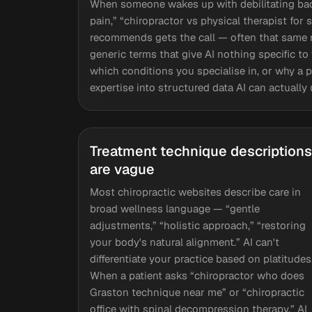
When someone wakes up with debilitating back
pain,” “chiropractor vs physical therapist for 
recommends gets the call — often that same m
generic terms that give AI nothing specific t
which conditions you specialise in, or why a p
expertise into structured data AI can actuall
Treatment technique descriptions
are vague
Most chiropractic websites describe care in
broad wellness language — “gentle
adjustments,” “holistic approach,” “restoring
your body's natural alignment.” AI can't
differentiate your practice based on platitudes
When a patient asks “chiropractor who does
Graston technique near me” or “chiropractic
office with spinal decompression therapy,” AI