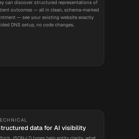
ey can discover structured representations of
patient outcomes — all in clean, schema-marked
intment — see your existing website exactly
Guided DNS setup, no code changes,
TECHNICAL
tructured data for AI visibility
hich JSON-LD types help entity clarity, what