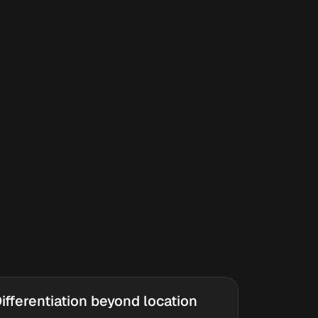
ifferentiation beyond location