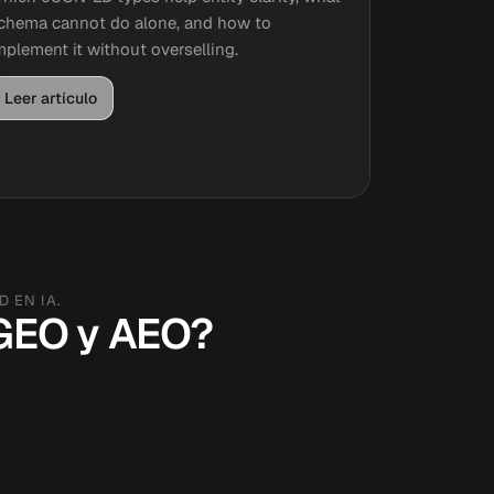
chema cannot do alone, and how to
mplement it without overselling.
Leer artículo
 EN IA.
, GEO y AEO?