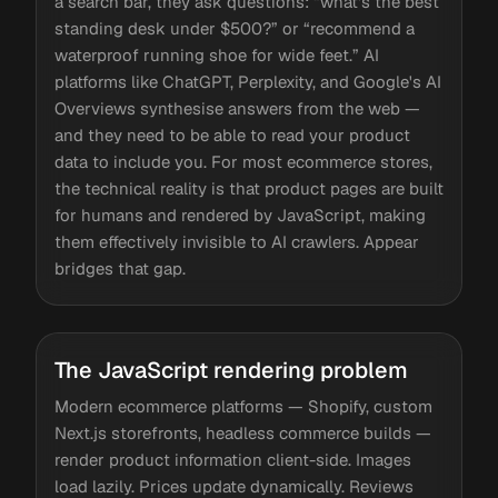
a search bar, they ask questions: “what's the best
standing desk under $500?” or “recommend a
waterproof running shoe for wide feet.” AI
platforms like ChatGPT, Perplexity, and Google's AI
Overviews synthesise answers from the web —
and they need to be able to read your product
data to include you. For most ecommerce stores,
the technical reality is that product pages are built
for humans and rendered by JavaScript, making
them effectively invisible to AI crawlers. Appear
bridges that gap.
The JavaScript rendering problem
Modern ecommerce platforms — Shopify, custom
Next.js storefronts, headless commerce builds —
render product information client-side. Images
load lazily. Prices update dynamically. Reviews