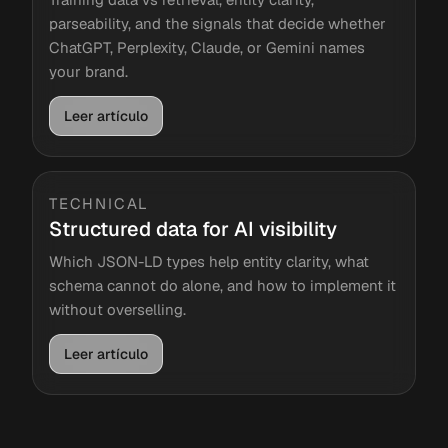
parseability, and the signals that decide whether
ChatGPT, Perplexity, Claude, or Gemini names
your brand.
Leer artículo
TECHNICAL
Structured data for AI visibility
Which JSON-LD types help entity clarity, what
schema cannot do alone, and how to implement it
without overselling.
Leer artículo