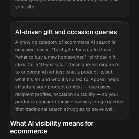
your site.
AI-driven gift and occasion queries
A growing category of ecommerce AI search is
occasion-based: “best gifts for a coffee lover,”
“what to buy a new homeowner,” “birthday gift
ideas for a 10-year-old.” These queries require AI
to understand not just what a product is, but
what it's for and who it's suited to. Appear helps
structure your product context — use cases,
recipient profiles, occasion suitability — so your
products appear in these discovery-stage queries
that traditional search struggles to serve well.
What AI visibility means for
ecommerce