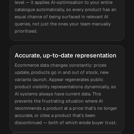
level — it applies AI-optimisation to your entire
catalogue automatically, so every product has an
equal chance of being surfaced in relevant AI
queries, not just the ones your team manually
prioritised.
Accurate, up-to-date representation
Ecommerce data changes constantly: prices
update, products go in and out of stock, new
variants launch. Appear regenerates public
product visibility representations dynamically, so
AI systems always have current data. This
prevents the frustrating situation where AI
recommends a product at a price that's no longer
accurate, or cites a product that's been
discontinued — both of which erode buyer trust.