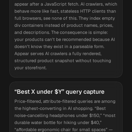
appear after a JavaScript fetch. AI crawlers, which
behave more like fast, stateless HTTP clients than
full browsers, see none of this. They index empty
div containers instead of product names, prices,
and descriptions. The consequence is simple:
your products can't be recommended because AI
doesn't know they exist in a parseable form.
Appear serves AI crawlers a fully rendered,
structured product snapshot without touching
your storefront.
“Best X under $Y” query capture
Price-filtered, attribute-filtered queries are among
the highest-converting in AI shopping. “Best
noise-cancelling headphones under $150,” “most
durable water bottle for hiking under $40,”
“affordable ergonomic chair for small spaces” —