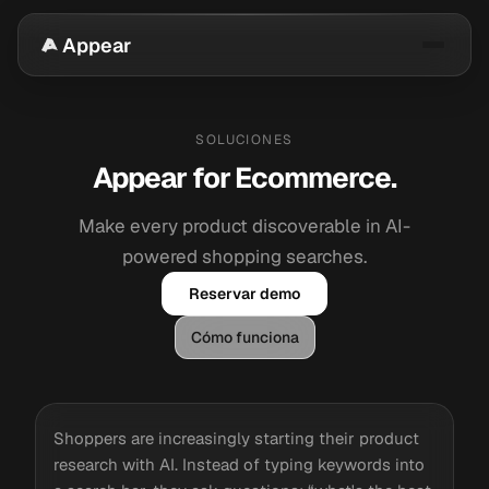
Appear
SOLUCIONES
Appear for Ecommerce.
Make every product discoverable in AI-
powered shopping searches.
Reservar demo
Cómo funciona
Shoppers are increasingly starting their product
research with AI. Instead of typing keywords into