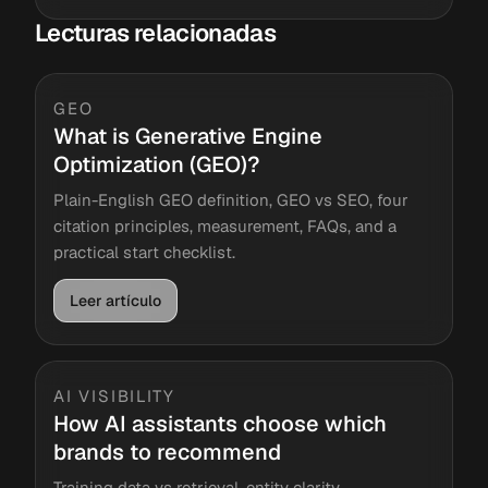
Lecturas relacionadas
GEO
What is Generative Engine
Optimization (GEO)?
Plain-English GEO definition, GEO vs SEO, four
citation principles, measurement, FAQs, and a
practical start checklist.
Leer artículo
AI VISIBILITY
How AI assistants choose which
brands to recommend
Training data vs retrieval, entity clarity,