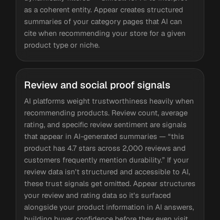
as a coherent entity. Appear creates structured
summaries of your category pages that AI can
cite when recommending your store for a given
product type or niche.
Review and social proof signals
AI platforms weight trustworthiness heavily when
recommending products. Review count, average
rating, and specific review sentiment are signals
that appear in AI-generated summaries — “this
product has 4.7 stars across 2,000 reviews and
customers frequently mention durability.” If your
review data isn't structured and accessible to AI,
these trust signals get omitted. Appear structures
your review and rating data so it's surfaced
alongside your product information in AI answers,
building buyer confidence before they even visit