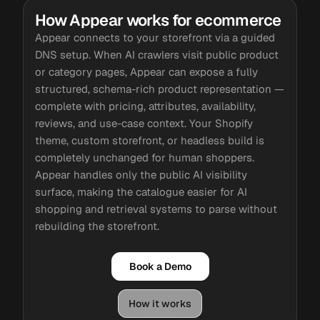
How Appear works for ecommerce
Appear connects to your storefront via a guided
DNS setup. When AI crawlers visit public product
or category pages, Appear can expose a fully
structured, schema-rich product representation —
complete with pricing, attributes, availability,
reviews, and use-case context. Your Shopify
theme, custom storefront, or headless build is
completely unchanged for human shoppers.
Appear handles only the public AI visibility
surface, making the catalogue easier for AI
shopping and retrieval systems to parse without
rebuilding the storefront.
Book a Demo
How it works