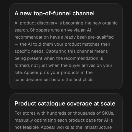
A new top-of-funnel channel
AI product discovery is becoming the new organic
search. Shoppers who arrive via an AI
recommendation have already been pre-qualified
— the AI told them your product matches their
specific needs. Capturing this channel means
being present when the recommendation is
formed, not just when the buyer arrives on your
site. Appear puts your products in the
consideration set before the first click.
Product catalogue coverage at scale
For stores with hundreds or thousands of SKUs,
manually optimising each product page for AI is
not feasible. Appear works at the infrastructure