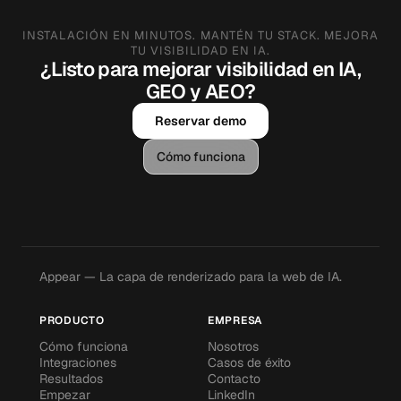
INSTALACIÓN EN MINUTOS. MANTÉN TU STACK. MEJORA
TU VISIBILIDAD EN IA.
¿Listo para mejorar visibilidad en IA,
GEO y AEO?
Reservar demo
Cómo funciona
Appear — La capa de renderizado para la web de IA.
PRODUCTO
EMPRESA
Cómo funciona
Nosotros
Integraciones
Casos de éxito
Resultados
Contacto
Empezar
LinkedIn