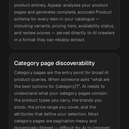
product entirely. Appear analyses your product
pages and generates complete, accurate Product
schema for every item in your catalogue —
including variants, pricing tiers, availability status,
and review scores — served directly to AI crawlers
in a format they can reliably extract.
Category page discoverability
Category pages are the entry point for broad AI
product queries. When someone asks “what are
the best options for [category]?”, AI needs to
understand what your category pages contain:
the product types you carry, the brands you
stock, the price range you cover, and the
attributes that define your selection. Most
category pages are pagination-heavy and
dynamically filtered — difficult for AI to interpret