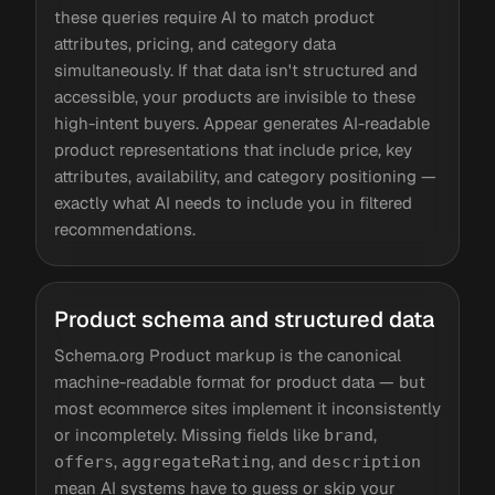
these queries require AI to match product
attributes, pricing, and category data
simultaneously. If that data isn't structured and
accessible, your products are invisible to these
high-intent buyers. Appear generates AI-readable
product representations that include price, key
attributes, availability, and category positioning —
exactly what AI needs to include you in filtered
recommendations.
Product schema and structured data
Schema.org Product markup is the canonical
machine-readable format for product data — but
most ecommerce sites implement it inconsistently
or incompletely. Missing fields like
,
brand
,
, and
offers
aggregateRating
description
mean AI systems have to guess or skip your