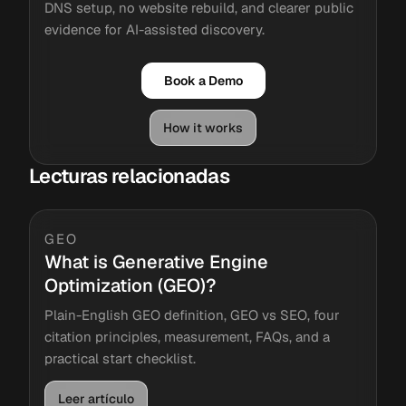
DNS setup, no website rebuild, and clearer public
evidence for AI-assisted discovery.
Book a Demo
How it works
Lecturas relacionadas
GEO
What is Generative Engine
Optimization (GEO)?
Plain-English GEO definition, GEO vs SEO, four
citation principles, measurement, FAQs, and a
practical start checklist.
Leer artículo