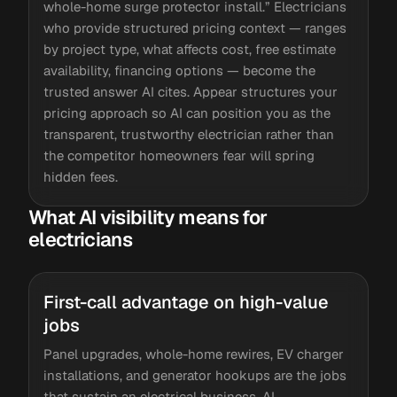
whole-home surge protector install.” Electricians
who provide structured pricing context — ranges
by project type, what affects cost, free estimate
availability, financing options — become the
trusted answer AI cites. Appear structures your
pricing approach so AI can position you as the
transparent, trustworthy electrician rather than
the competitor homeowners fear will spring
hidden fees.
What AI visibility means for
electricians
First-call advantage on high-value
jobs
Panel upgrades, whole-home rewires, EV charger
installations, and generator hookups are the jobs
that sustain an electrical business. AI