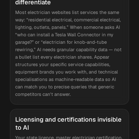
differentiate
Most electrician websites list services the same
way: “residential electrical, commercial electrical,
lighting, outlets, panels.” When someone asks AI
“who can install a Tesla Wall Connector in my
garage?” or “electrician for knob-and-tube
rewiring,” AI needs granular capability data — not
a bullet list every electrician shares. Appear
structures your specific service capabilities,
equipment brands you work with, and technical
specialisations as machine-readable data so AI
can match you to precise queries that generic
competitors can't answer.
Licensing and certifications invisible
to AI
Your state licence, master electrician certification,