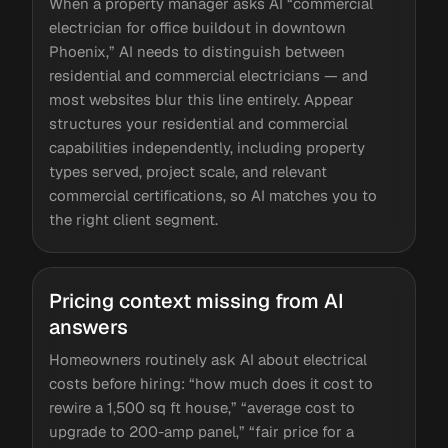
When a property manager asks AI “commercial
electrician for office buildout in downtown
Phoenix,” AI needs to distinguish between
residential and commercial electricians — and
most websites blur this line entirely. Appear
structures your residential and commercial
capabilities independently, including property
types served, project scale, and relevant
commercial certifications, so AI matches you to
the right client segment.
Pricing context missing from AI
answers
Homeowners routinely ask AI about electrical
costs before hiring: “how much does it cost to
rewire a 1,500 sq ft house,” “average cost to
upgrade to 200-amp panel,” “fair price for a