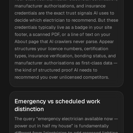
manufacturer authorisations, and insurance
credentials are the exact trust signals AI uses to
decide which electrician to recommend. But these
credentials typically live as a badge in your site
footer, a scanned PDF, or a line of text on your
About page that AI crawlers never parse. Appear
structures your licence numbers, certification
types, insurance verification, bonding status, and
manufacturer authorisations as first-class data —
the kind of structured proof AI needs to
recommend you over unlicensed competitors.
Emergency vs scheduled work
distinction
The query “emergency electrician available now —
power out in half my house” is fundamentally
different from “electrician to add recessed lighting