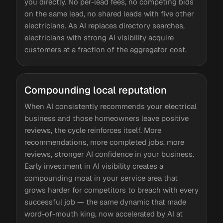
you directly. No per-lead fees, no competing bids
on the same lead, no shared leads with five other
electricians. As AI replaces directory searches,
electricians with strong AI visibility acquire
customers at a fraction of the aggregator cost.
Compounding local reputation
When AI consistently recommends your electrical
business and those homeowners leave positive
reviews, the cycle reinforces itself. More
recommendations, more completed jobs, more
reviews, stronger AI confidence in your business.
Early investment in AI visibility creates a
compounding moat in your service area that
grows harder for competitors to breach with every
successful job — the same dynamic that made
word-of-mouth king, now accelerated by AI at