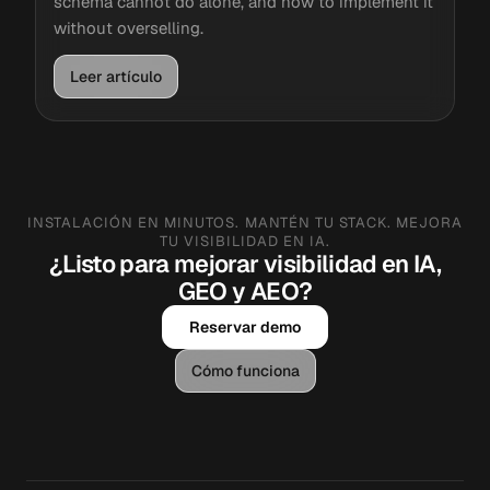
schema cannot do alone, and how to implement it
without overselling.
Leer artículo
INSTALACIÓN EN MINUTOS. MANTÉN TU STACK. MEJORA
TU VISIBILIDAD EN IA.
¿Listo para mejorar visibilidad en IA,
GEO y AEO?
Reservar demo
Cómo funciona