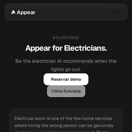
Appear
SOLUCIONES
Appear for Electricians.
Be the electrician AI recommends when the
lights go out.
Reservar demo
Cómo funciona
Electrical work is one of the few home services
where hiring the wrong person can be genuinely