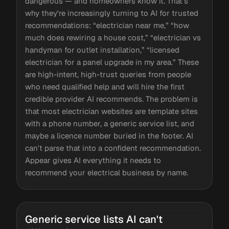
dangerous — and homeowners know it. That's
why they're increasingly turning to AI for trusted
recommendations: “electrician near me,” “how
much does rewiring a house cost,” “electrician vs
handyman for outlet installation,” “licensed
electrician for a panel upgrade in my area.” These
are high-intent, high-trust queries from people
who need qualified help and will hire the first
credible provider AI recommends. The problem is
that most electrician websites are template sites
with a phone number, a generic service list, and
maybe a licence number buried in the footer. AI
can't parse that into a confident recommendation.
Appear gives AI everything it needs to
recommend your electrical business by name.
Generic service lists AI can't