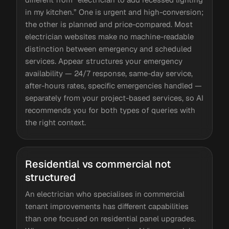
in my kitchen.” One is urgent and high-conversion;
the other is planned and price-compared. Most
electrician websites make no machine-readable
distinction between emergency and scheduled
services. Appear structures your emergency
availability — 24/7 response, same-day service,
after-hours rates, specific emergencies handled —
separately from your project-based services, so AI
recommends you for both types of queries with
the right context.
Residential vs commercial not
structured
An electrician who specialises in commercial
tenant improvements has different capabilities
than one focused on residential panel upgrades.