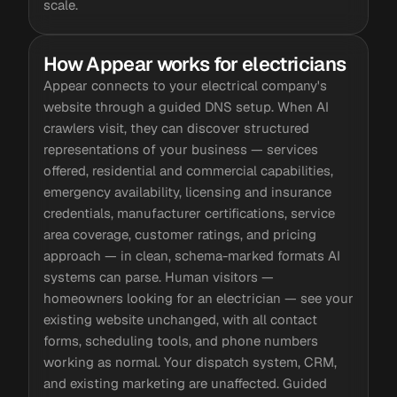
scale.
How Appear works for electricians
Appear connects to your electrical company's
website through a guided DNS setup. When AI
crawlers visit, they can discover structured
representations of your business — services
offered, residential and commercial capabilities,
emergency availability, licensing and insurance
credentials, manufacturer certifications, service
area coverage, customer ratings, and pricing
approach — in clean, schema-marked formats AI
systems can parse. Human visitors —
homeowners looking for an electrician — see your
existing website unchanged, with all contact
forms, scheduling tools, and phone numbers
working as normal. Your dispatch system, CRM,
and existing marketing are unaffected. Guided