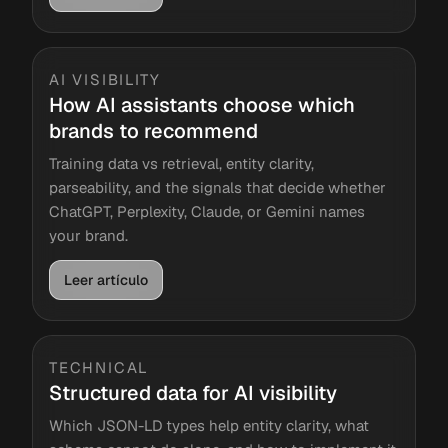
AI VISIBILITY
How AI assistants choose which
brands to recommend
Training data vs retrieval, entity clarity,
parseability, and the signals that decide whether
ChatGPT, Perplexity, Claude, or Gemini names
your brand.
Leer artículo
TECHNICAL
Structured data for AI visibility
Which JSON-LD types help entity clarity, what