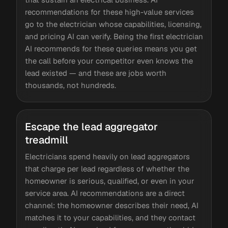
recommendations for these high-value services
go to the electrician whose capabilities, licensing,
and pricing AI can verify. Being the first electrician
AI recommends for these queries means you get
the call before your competitor even knows the
lead existed — and these are jobs worth
thousands, not hundreds.
Escape the lead aggregator
treadmill
Electricians spend heavily on lead aggregators
that charge per lead regardless of whether the
homeowner is serious, qualified, or even in your
service area. AI recommendations are a direct
channel: the homeowner describes their need, AI
matches it to your capabilities, and they contact