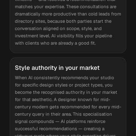
matches your expertise. These consultations are
dramatically more productive than cold leads from
directory sites, because both parties start the
conversation aligned on scope, style, and
investment level. AI visibility fills your pipeline
with clients who are already a good fit.
Style authority in your market
When AI consistently recommends your studio
for specific design styles or project types, you
become the recognised authority in your market
for that aesthetic. A designer known for mid-
century modern gets recommended for every mid-
century query in their area. This specialisation
signal compounds — AI platforms reinforce
successful recommendations — creating a
virtuous cycle where your style expertise drives