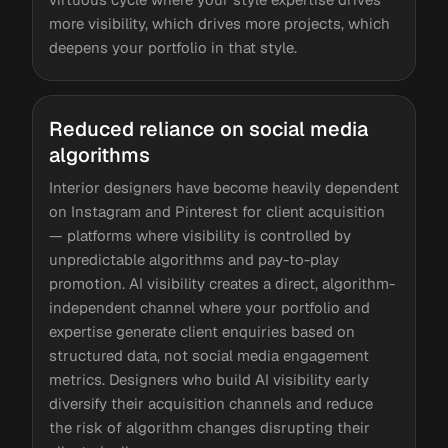
more visibility, which drives more projects, which
deepens your portfolio in that style.
Reduced reliance on social media
algorithms
Interior designers have become heavily dependent
on Instagram and Pinterest for client acquisition
— platforms where visibility is controlled by
unpredictable algorithms and pay-to-play
promotion. AI visibility creates a direct, algorithm-
independent channel where your portfolio and
expertise generate client enquiries based on
structured data, not social media engagement
metrics. Designers who build AI visibility early
diversify their acquisition channels and reduce
the risk of algorithm changes disrupting their