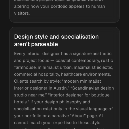
altering how your portfolio appears to human
visitors.
Design style and specialisation
aren't parseable
Every interior designer has a signature aesthetic
and project focus — coastal contemporary, rustic
farmhouse, minimalist urban, maximalist eclectic,
commercial hospitality, healthcare environments.
Clients search by style: “modern minimalist
interior designer in Austin,” “Scandinavian design
studio near me,” “interior designer for boutique
hotels.” If your design philosophy and
specialisation exist only in the visual language of
your portfolio or a narrative “About” page, AI
cannot match your expertise to these style-