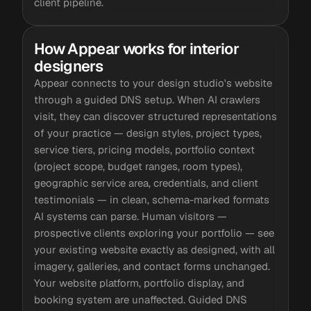
client pipeline.
How Appear works for interior
designers
Appear connects to your design studio's website
through a guided DNS setup. When AI crawlers
visit, they can discover structured representations
of your practice — design styles, project types,
service tiers, pricing models, portfolio context
(project scope, budget ranges, room types),
geographic service area, credentials, and client
testimonials — in clean, schema-marked formats
AI systems can parse. Human visitors —
prospective clients exploring your portfolio — see
your existing website exactly as designed, with all
imagery, galleries, and contact forms unchanged.
Your website platform, portfolio display, and
booking system are unaffected. Guided DNS