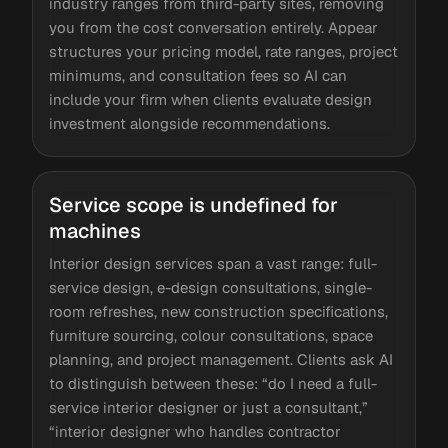
industry ranges from third-party sites, removing
you from the cost conversation entirely. Appear
structures your pricing model, rate ranges, project
minimums, and consultation fees so AI can
include your firm when clients evaluate design
investment alongside recommendations.
Service scope is undefined for
machines
Interior design services span a vast range: full-
service design, e-design consultations, single-
room refreshes, new construction specifications,
furniture sourcing, colour consultations, space
planning, and project management. Clients ask AI
to distinguish between these: “do I need a full-
service interior designer or just a consultant,”
“interior designer who handles contractor