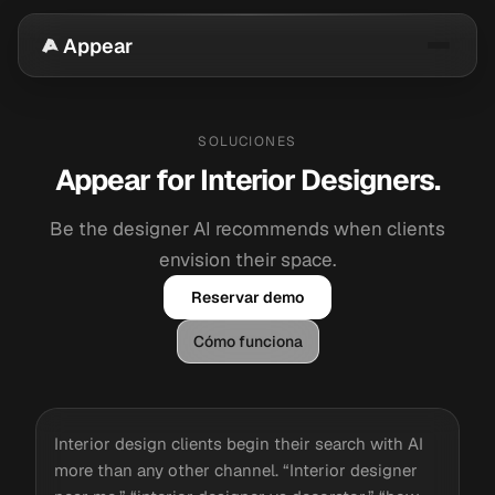
Appear
SOLUCIONES
Appear for Interior Designers.
Be the designer AI recommends when clients
envision their space.
Reservar demo
Cómo funciona
Interior design clients begin their search with AI
more than any other channel. “Interior designer