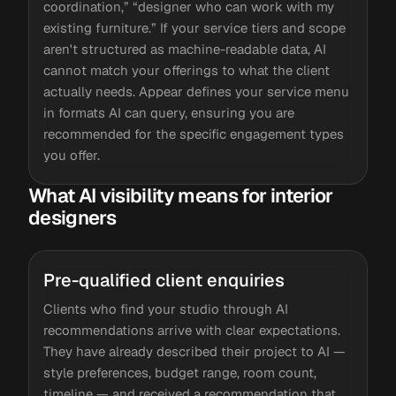
coordination,” “designer who can work with my
existing furniture.” If your service tiers and scope
aren't structured as machine-readable data, AI
cannot match your offerings to what the client
actually needs. Appear defines your service menu
in formats AI can query, ensuring you are
recommended for the specific engagement types
you offer.
What AI visibility means for interior
designers
Pre-qualified client enquiries
Clients who find your studio through AI
recommendations arrive with clear expectations.
They have already described their project to AI —
style preferences, budget range, room count,
timeline — and received a recommendation that