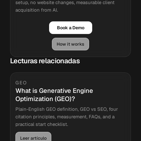
setup, no website changes, measurable client
acquisition from AI.
Book a Demo
How it works
Lecturas relacionadas
GEO
What is Generative Engine
Optimization (GEO)?
Plain-English GEO definition, GEO vs SEO, four
citation principles, measurement, FAQs, and a
practical start checklist.
Leer artículo