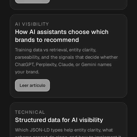
AI VISIBILITY
How AI assistants choose which
brands to recommend
Training data vs retrieval, entity clarity,
parseability, and the signals that decide whether
ChatGPT, Perplexity, Claude, or Gemini names
your brand.
Leer artículo
TECHNICAL
Structured data for AI visibility
Which JSON-LD types help entity clarity, what