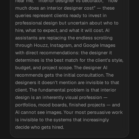
near me,” “interior designer vs decorator,” “how
much does an interior designer cost” — these
queries represent clients ready to invest in
professional design but uncertain about who to
hire, what to expect, and what it will cost. AI
assistants are replacing the endless scrolling
through Houzz, Instagram, and Google Images
with direct recommendations: the designer it
determines is the best match for the client's style,
budget, and project scope. The designer AI
recommends gets the initial consultation. The
designers it doesn't mention are invisible to that
client. The fundamental problem is that interior
design is an inherently visual profession —
portfolios, mood boards, finished projects — and
AI cannot see images. Your most persuasive work
is invisible to the systems that increasingly
decide who gets hired.