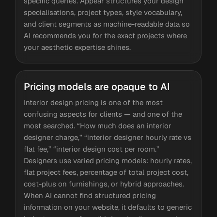
specific queries. Appear structures your design
specialisations, project types, style vocabulary,
and client segments as machine-readable data so
AI recommends you for the exact projects where
your aesthetic expertise shines.
Pricing models are opaque to AI
Interior design pricing is one of the most
confusing aspects for clients — and one of the
most searched. “How much does an interior
designer charge,” “interior designer hourly rate vs
flat fee,” “interior design cost per room.”
Designers use varied pricing models: hourly rates,
flat project fees, percentage of total project cost,
cost-plus on furnishings, or hybrid approaches.
When AI cannot find structured pricing
information on your website, it defaults to generic