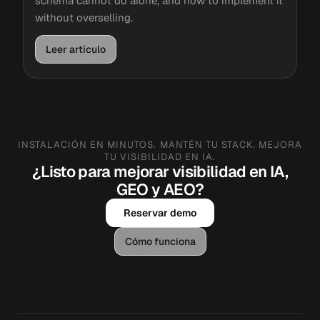
schema cannot do alone, and how to implement it
without overselling.
Leer artículo
INSTALACIÓN EN MINUTOS. MANTÉN TU STACK. MEJORA
TU VISIBILIDAD EN IA.
¿Listo para mejorar visibilidad en IA,
GEO y AEO?
Reservar demo
Cómo funciona