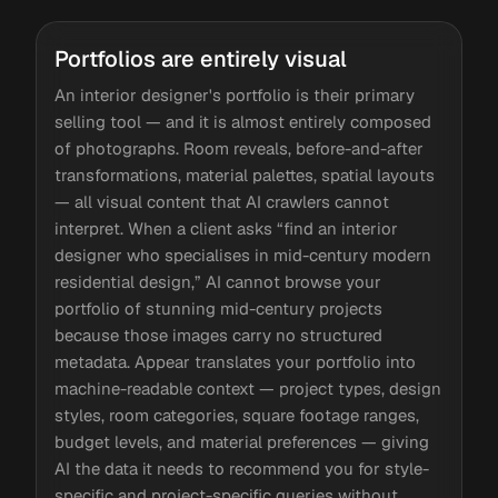
Portfolios are entirely visual
An interior designer's portfolio is their primary
selling tool — and it is almost entirely composed
of photographs. Room reveals, before-and-after
transformations, material palettes, spatial layouts
— all visual content that AI crawlers cannot
interpret. When a client asks “find an interior
designer who specialises in mid-century modern
residential design,” AI cannot browse your
portfolio of stunning mid-century projects
because those images carry no structured
metadata. Appear translates your portfolio into
machine-readable context — project types, design
styles, room categories, square footage ranges,
budget levels, and material preferences — giving
AI the data it needs to recommend you for style-
specific and project-specific queries without