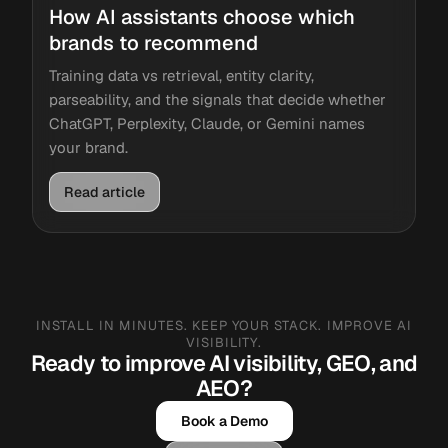
How AI assistants choose which
brands to recommend
Training data vs retrieval, entity clarity,
parseability, and the signals that decide whether
ChatGPT, Perplexity, Claude, or Gemini names
your brand.
Read article
INSTALL IN MINUTES. KEEP YOUR STACK. IMPROVE AI
VISIBILITY.
Ready to improve AI visibility, GEO, and
AEO?
Book a Demo