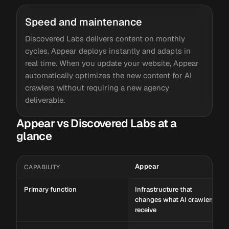
Speed and maintenance
Discovered Labs delivers content on monthly
cycles. Appear deploys instantly and adapts in
real time. When you update your website, Appear
automatically optimizes the new content for AI
crawlers without requiring a new agency
deliverable.
Appear vs Discovered Labs at a
glance
Appear
CAPABILITY
Primary function
Infrastructure that
changes what AI crawlers
receive