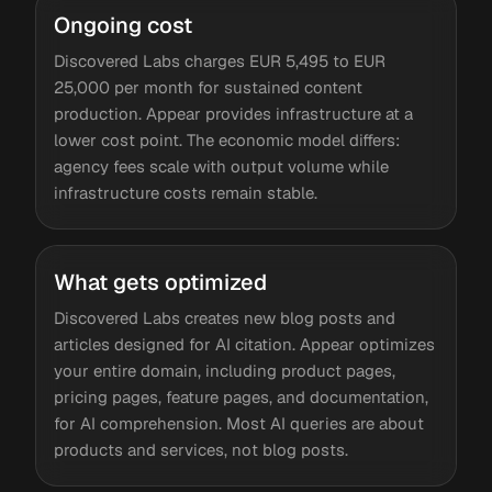
Ongoing cost
Discovered Labs charges EUR 5,495 to EUR
25,000 per month for sustained content
production. Appear provides infrastructure at a
lower cost point. The economic model differs:
agency fees scale with output volume while
infrastructure costs remain stable.
What gets optimized
Discovered Labs creates new blog posts and
articles designed for AI citation. Appear optimizes
your entire domain, including product pages,
pricing pages, feature pages, and documentation,
for AI comprehension. Most AI queries are about
products and services, not blog posts.