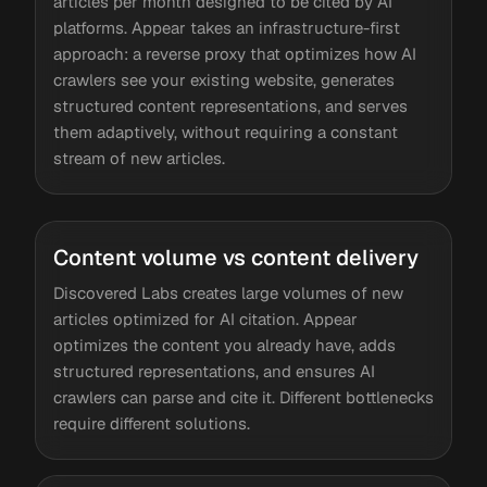
articles per month designed to be cited by AI
platforms. Appear takes an infrastructure-first
approach: a reverse proxy that optimizes how AI
crawlers see your existing website, generates
structured content representations, and serves
them adaptively, without requiring a constant
stream of new articles.
Content volume vs content delivery
Discovered Labs creates large volumes of new
articles optimized for AI citation. Appear
optimizes the content you already have, adds
structured representations, and ensures AI
crawlers can parse and cite it. Different bottlenecks
require different solutions.