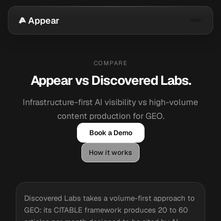
Appear
COMPARE
Appear vs Discovered Labs.
Infrastructure-first AI visibility vs high-volume
content production for GEO.
Book a Demo
How it works
Discovered Labs takes a volume-first approach to
GEO: its CITABLE framework produces 20 to 60