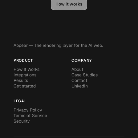
How it works
Appear — The rendering layer for the AI web.
PRODUCT
COMPANY
How It Works
About
Integrations
Case Studies
Results
Contact
Get started
LinkedIn
LEGAL
Privacy Policy
Terms of Service
Security