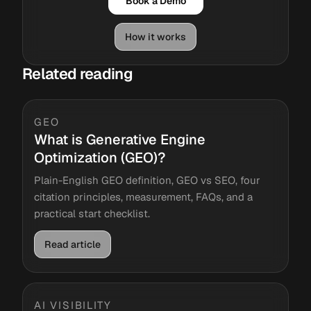
Book a Demo
How it works
Related reading
GEO
What is Generative Engine
Optimization (GEO)?
Plain-English GEO definition, GEO vs SEO, four
citation principles, measurement, FAQs, and a
practical start checklist.
Read article
AI VISIBILITY