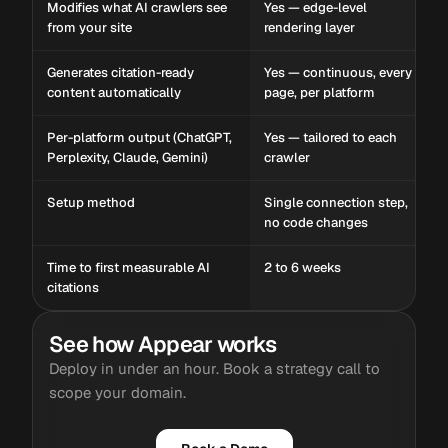
Modifies what AI crawlers see
Yes — edge-level
from your site
rendering layer
Generates citation-ready
Yes — continuous, every
content automatically
page, per platform
Per-platform output (ChatGPT,
Yes — tailored to each
Perplexity, Claude, Gemini)
crawler
Setup method
Single connection step,
no code changes
Time to first measurable AI
2 to 6 weeks
citations
See how Appear works
Deploy in under an hour. Book a strategy call to
scope your domain.