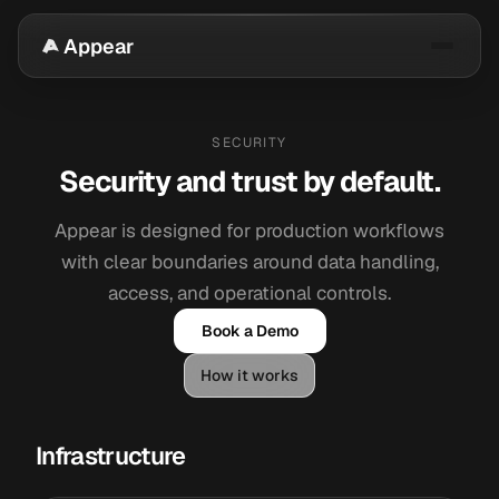
Appear
SECURITY
Security and trust by default.
Appear is designed for production workflows
with clear boundaries around data handling,
access, and operational controls.
Book a Demo
How it works
Infrastructure