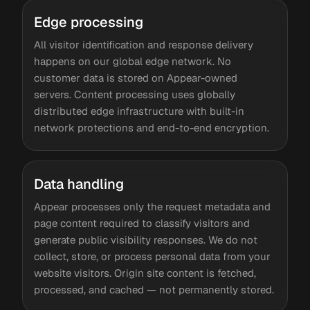
Edge processing
All visitor identification and response delivery
happens on our global edge network. No
customer data is stored on Appear-owned
servers. Content processing uses globally
distributed edge infrastructure with built-in
network protections and end-to-end encryption.
Data handling
Appear processes only the request metadata and
page content required to classify visitors and
generate public visibility responses. We do not
collect, store, or process personal data from your
website visitors. Origin site content is fetched,
processed, and cached — not permanently stored.