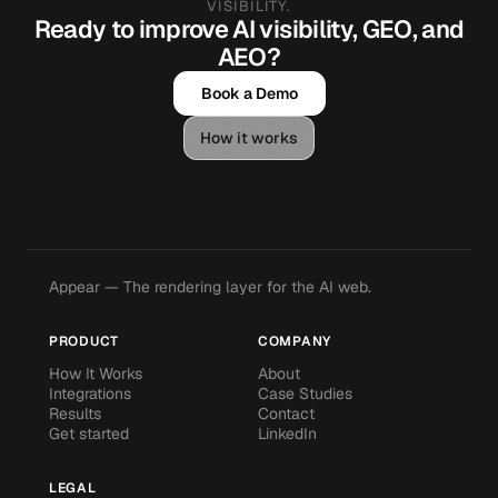
VISIBILITY.
Ready to improve AI visibility, GEO, and
AEO?
Book a Demo
How it works
Appear — The rendering layer for the AI web.
PRODUCT
COMPANY
How It Works
About
Integrations
Case Studies
Results
Contact
Get started
LinkedIn
LEGAL