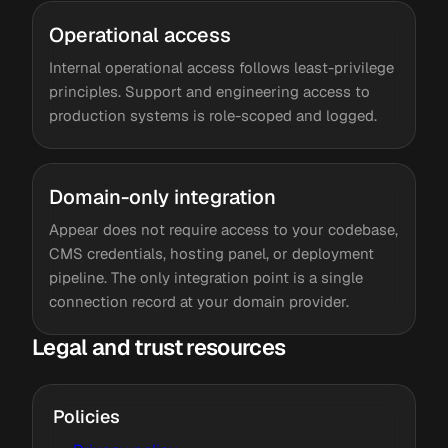
Operational access
Internal operational access follows least-privilege
principles. Support and engineering access to
production systems is role-scoped and logged.
Domain-only integration
Appear does not require access to your codebase,
CMS credentials, hosting panel, or deployment
pipeline. The only integration point is a single
connection record at your domain provider.
Legal and trust resources
Policies