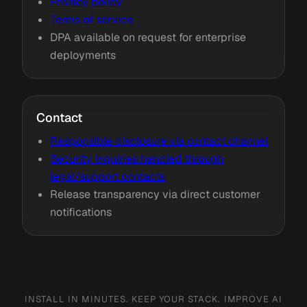
Privacy policy
Terms of service
DPA available on request for enterprise
deployments
Contact
Responsible disclosure via contact channel
Security inquiries handled through
legal/support contacts
Release transparency via direct customer
notifications
INSTALL IN MINUTES. KEEP YOUR STACK. IMPROVE AI