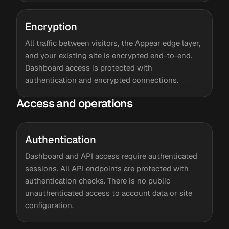
Encryption
All traffic between visitors, the Appear edge layer,
and your existing site is encrypted end-to-end.
Dashboard access is protected with
authentication and encrypted connections.
Access and operations
Authentication
Dashboard and API access require authenticated
sessions. All API endpoints are protected with
authentication checks. There is no public
unauthenticated access to account data or site
configuration.