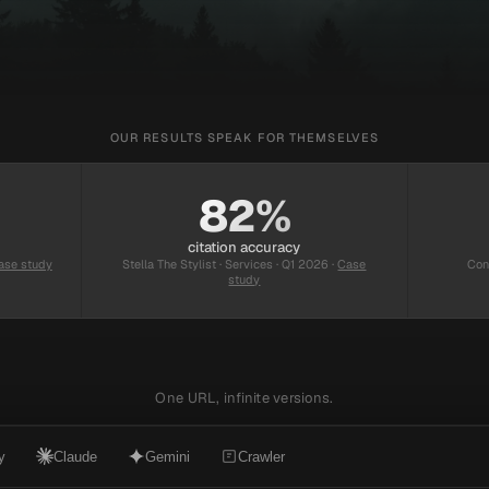
OUR RESULTS SPEAK FOR THEMSELVES
82%
citation accuracy
ase study
Stella The Stylist · Services · Q1 2026
·
Case
Con
study
One URL, infinite versions.
y
Claude
Gemini
Crawler