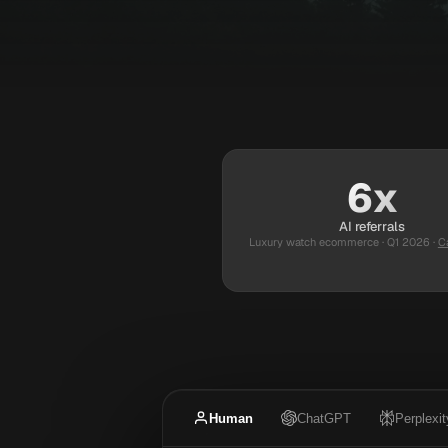
6x
AI referrals
Luxury watch ecommerce · Q1 2026
·
C
Human
ChatGPT
Perplexit