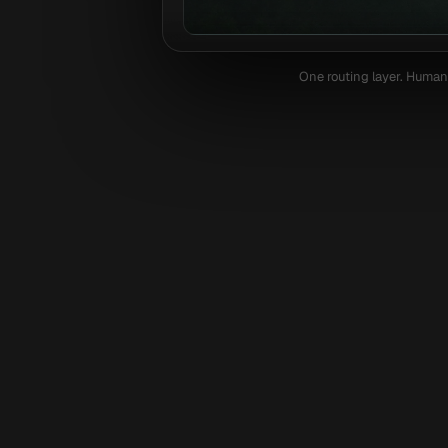
One routing layer. Humans
Shopify
Next.js
Replit
Lov
Optim