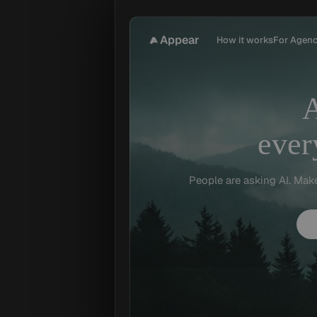
Appear
How it works
For Agenc
ever
People are asking AI. Mak