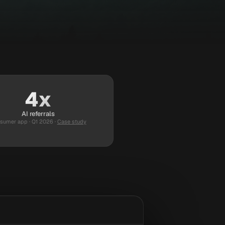
4x
AI referrals
sumer app · Q1 2026
·
Case study