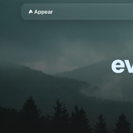
Appear
ev