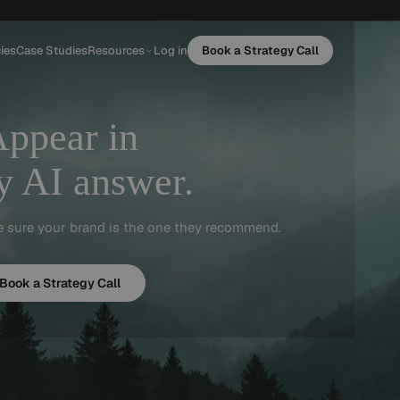
ies
Case Studies
Resources
Log in
Book a Strategy Call
Appear
in
y AI answer.
e sure your brand is the one they recommend.
Book a Strategy Call