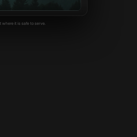
where it is safe to serve.
WordPress
Shopify
Next.js
Rep
answer