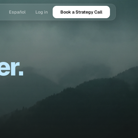
Español
Log in
Book a Strategy Call
er.