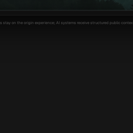
 stay on the origin experience; AI systems receive structured public context 
able
Custom
Framer
Webflow
[ AI SEARCH COVERAGE ]
ized for the way each 