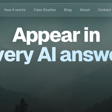
How it works
Case Studies
Blog
About
Contact
Appear
in
ery AI answ