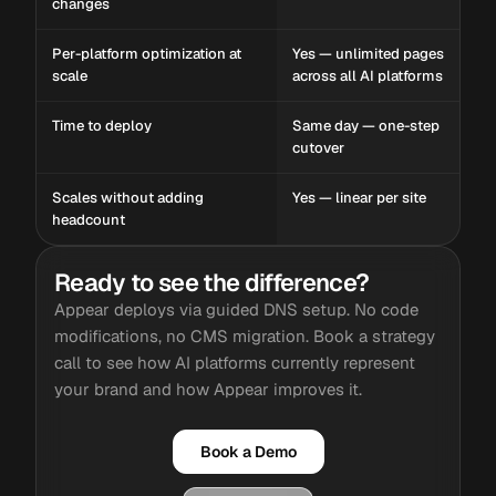
changes
Per-platform optimization at
Yes — unlimited pages
scale
across all AI platforms
Time to deploy
Same day — one-step
cutover
Scales without adding
Yes — linear per site
headcount
Ready to see the difference?
Appear deploys via guided DNS setup. No code
modifications, no CMS migration. Book a strategy
call to see how AI platforms currently represent
your brand and how Appear improves it.
Book a Demo