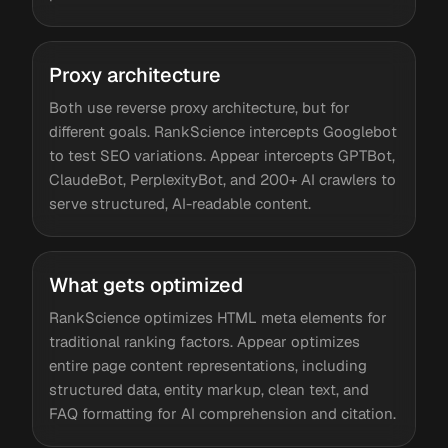
Proxy architecture
Both use reverse proxy architecture, but for
different goals. RankScience intercepts Googlebot
to test SEO variations. Appear intercepts GPTBot,
ClaudeBot, PerplexityBot, and 200+ AI crawlers to
serve structured, AI-readable content.
What gets optimized
RankScience optimizes HTML meta elements for
traditional ranking factors. Appear optimizes
entire page content representations, including
structured data, entity markup, clean text, and
FAQ formatting for AI comprehension and citation.