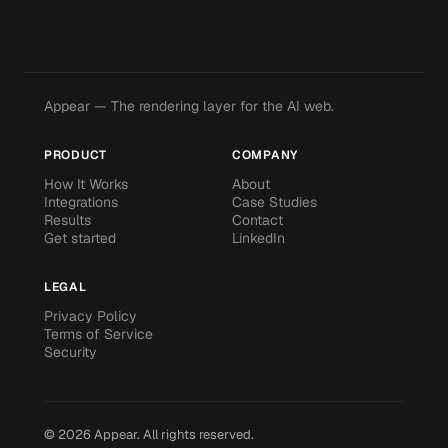
Appear — The rendering layer for the AI web.
PRODUCT
COMPANY
How It Works
About
Integrations
Case Studies
Results
Contact
Get started
LinkedIn
LEGAL
Privacy Policy
Terms of Service
Security
©
2026
Appear.
All rights reserved.