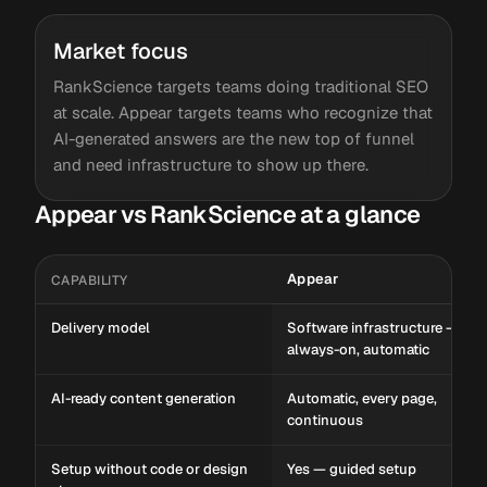
Market focus
RankScience targets teams doing traditional SEO
at scale. Appear targets teams who recognize that
AI-generated answers are the new top of funnel
and need infrastructure to show up there.
Appear vs RankScience at a glance
Appear
CAPABILITY
Delivery model
Software infrastructure —
always-on, automatic
AI-ready content generation
Automatic, every page,
continuous
Setup without code or design
Yes — guided setup