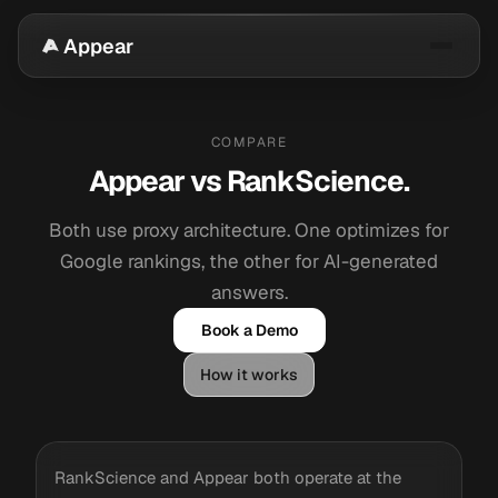
Appear
COMPARE
Appear vs RankScience.
Both use proxy architecture. One optimizes for
Google rankings, the other for AI-generated
answers.
Book a Demo
How it works
RankScience and Appear both operate at the