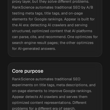
proxy layer, but they solve different problems.
RankScience automates traditional SEO by A/B
testing meta tags, title tags, and on-page
elements for Google rankings. Appear is built for
the AI era: detecting AI crawlers and serving
structured, optimized content that AI platforms
can parse, cite, and recommend. One optimizes for
search engine result pages; the other optimizes
for AI-generated answers.
Core purpose
RankScience automates traditional SEO
experiments on title tags, meta descriptions, and
on-page elements to improve Google rankings.
Appear detects AI crawlers and serves them
optimized content representations. Different
problems for a different era of search.