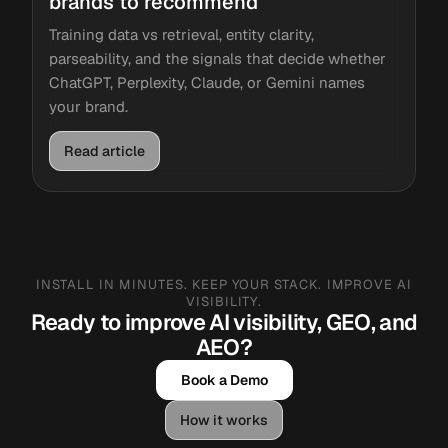
brands to recommend
Training data vs retrieval, entity clarity,
parseability, and the signals that decide whether
ChatGPT, Perplexity, Claude, or Gemini names
your brand.
Read article
INSTALL IN MINUTES. KEEP YOUR STACK. IMPROVE AI
VISIBILITY.
Ready to improve AI visibility, GEO, and
AEO?
Book a Demo
How it works