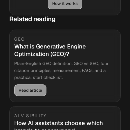
How it works
Related reading
GEO
What is Generative Engine
Optimization (GEO)?
Plain-English GEO definition, GEO vs SEO, four
citation principles, measurement, FAQs, and a
practical start checklist.
Read article
AI VISIBILITY
How AI assistants choose which