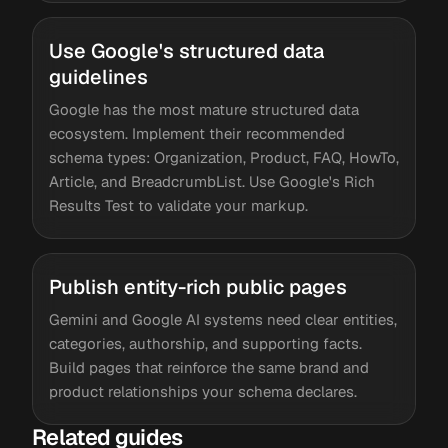
Use Google's structured data
guidelines
Google has the most mature structured data
ecosystem. Implement their recommended
schema types: Organization, Product, FAQ, HowTo,
Article, and BreadcrumbList. Use Google's Rich
Results Test to validate your markup.
Publish entity-rich public pages
Gemini and Google AI systems need clear entities,
categories, authorship, and supporting facts.
Build pages that reinforce the same brand and
product relationships your schema declares.
Related guides