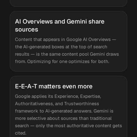
AI Overviews and Gemini share
sources
Content that appears in Google AI Overviews —
the AI-generated boxes at the top of search
results — is the same content pool Gemini draws
from. Optimizing for one optimizes for both.
E-E-A-T matters even more
Google applies its Experience, Expertise,
Authoritativeness, and Trustworthiness
framework to AI-generated answers. Gemini is
more selective about sources than traditional
search — only the most authoritative content gets
cited.