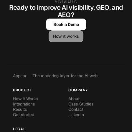
VISIBILITY.
Ready to improve AI visibility, GEO, and
AEO?
Book a Demo
How it works
Appear — The rendering layer for the AI web.
PRODUCT
COMPANY
How It Works
About
Integrations
Case Studies
Results
Contact
Get started
LinkedIn
LEGAL