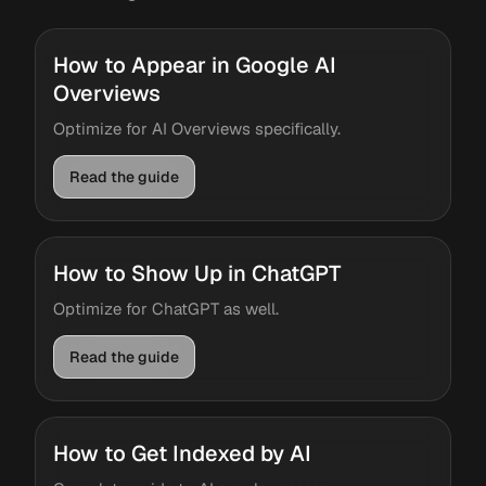
How to Appear in Google AI
Overviews
Optimize for AI Overviews specifically.
Read the guide
How to Show Up in ChatGPT
Optimize for ChatGPT as well.
Read the guide
How to Get Indexed by AI