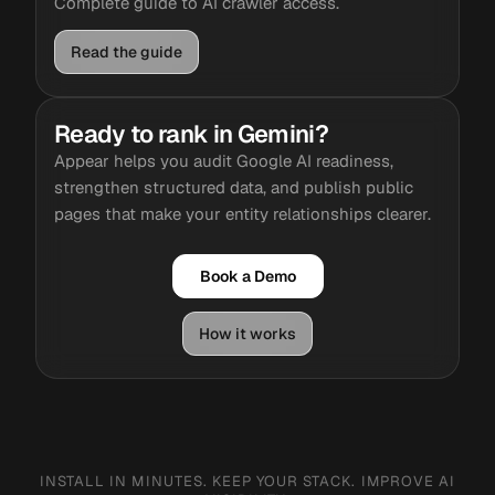
Complete guide to AI crawler access.
Read the guide
Ready to rank in Gemini?
Appear helps you audit Google AI readiness,
strengthen structured data, and publish public
pages that make your entity relationships clearer.
Book a Demo
How it works
INSTALL IN MINUTES. KEEP YOUR STACK. IMPROVE AI