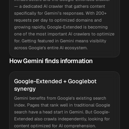
— a dedicated AI crawler that gathers content
specifically for Gemini's responses. With 200+
requests per day to optimized domains and
growing rapidly, Google-Extended is becoming
one of the most important AI crawlers to optimize
for. Getting featured in Gemini means visibility
across Google's entire AI ecosystem.
How Gemini finds information
Google-Extended + Googlebot
synergy
Gemini benefits from Google's existing search
index. Pages that rank well in traditional Google
search have a head start in Gemini. But Google-
Extended also crawls independently, looking for
content optimized for AI comprehension.