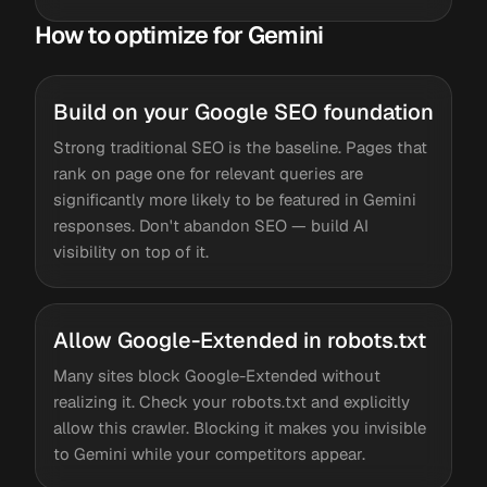
How to optimize for Gemini
Build on your Google SEO foundation
Strong traditional SEO is the baseline. Pages that
rank on page one for relevant queries are
significantly more likely to be featured in Gemini
responses. Don't abandon SEO — build AI
visibility on top of it.
Allow Google-Extended in robots.txt
Many sites block Google-Extended without
realizing it. Check your robots.txt and explicitly
allow this crawler. Blocking it makes you invisible
to Gemini while your competitors appear.