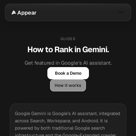
Appear
GUIDES
How to Rank in Gemini.
Get featured in Google's AI assistant.
Book a Demo
How it works
Google Gemini is Google's AI assistant, integrated
across Search, Workspace, and Android. It is
powered by both traditional Google search
infrastructure and the Google-Extended crawler