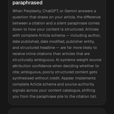
paraphrased
When Perplexity, ChatGPT, or Gemini answers a
question that draws on your article, the difference
between a citation and a silent paraphrase comes
down to how your content is structured. Articles
with complete Article schema — including author,
date published, date modified, publisher entity,
and structured headline — are far more likely to
receive inline citations than articles that are
structurally ambiguous. AI systems weight source
attribution confidence when deciding whether to
cite; ambiguous, poorly structured content gets
synthesised without credit. Appear implements
complete Article schema and source authority
signals across your content catalogue, shifting
you from the paraphrase pile to the citation list.