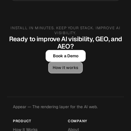
INSTALL IN MINUTES. KEEP YOUR STACK. IMPROVE AI
VISIBILITY.
Ready to improve AI visibility, GEO, and
AEO?
Book a Demo
How it works
Appear — The rendering layer for the AI web.
PRODUCT
COMPANY
How It Works
About