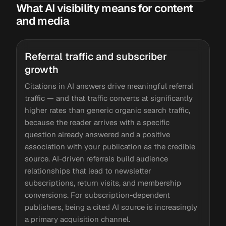
What AI visibility means for content
and media
Referral traffic and subscriber
growth
Citations in AI answers drive meaningful referral
traffic — and that traffic converts at significantly
higher rates than generic organic search traffic,
because the reader arrives with a specific
question already answered and a positive
association with your publication as the credible
source. AI-driven referrals build audience
relationships that lead to newsletter
subscriptions, return visits, and membership
conversions. For subscription-dependent
publishers, being a cited AI source is increasingly
a primary acquisition channel.