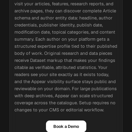
visit your articles, features, research reports, and
archive pages, they can discover complete Article
schema and author entity data: headline, author
credentials, publisher identity, publish date,
modification date, topical categories, and content
summary. Each author on your platform gets a
structured expertise profile tied to their published
body of work. Original research and data pieces
receive Dataset markup that makes your findings
citable as verifiable, attributed statistics. Your
readers see your site exactly as it exists today,
and the Appear visibility surface stays public and
reviewable on your domain. For large publications
with deep archives, Appear can scale structured
coverage across the catalogue. Setup requires no
changes to your CMS or editorial workflow.
Book a Demo