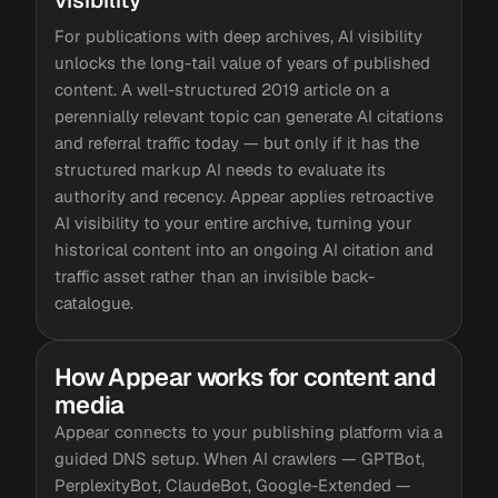
visibility
For publications with deep archives, AI visibility
unlocks the long-tail value of years of published
content. A well-structured 2019 article on a
perennially relevant topic can generate AI citations
and referral traffic today — but only if it has the
structured markup AI needs to evaluate its
authority and recency. Appear applies retroactive
AI visibility to your entire archive, turning your
historical content into an ongoing AI citation and
traffic asset rather than an invisible back-
catalogue.
How Appear works for content and
media
Appear connects to your publishing platform via a
guided DNS setup. When AI crawlers — GPTBot,
PerplexityBot, ClaudeBot, Google-Extended —