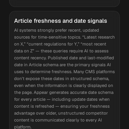
Article freshness and date signals
AI systems strongly prefer recent, updated
sources for time-sensitive topics. “Latest research
on X,” “current regulations for Y,” “most recent
data on Z” — these queries require AI to assess
content recency. Published date and last-modified
date in Article schema are the primary signals AI
uses to determine freshness. Many CMS platforms
don't expose these dates in structured schema,
even when the information is clearly displayed on
the page. Appear generates accurate date schema
for every article — including update dates when
content is refreshed — ensuring your freshness
advantage over older, unstructured competitor
content is communicated clearly to every AI
platform.