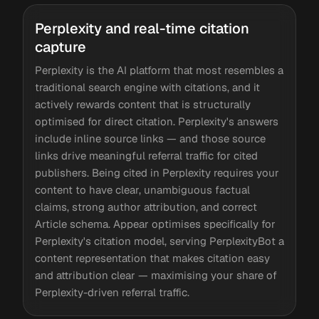
Perplexity and real-time citation
capture
Perplexity is the AI platform that most resembles a
traditional search engine with citations, and it
actively rewards content that is structurally
optimised for direct citation. Perplexity's answers
include inline source links — and those source
links drive meaningful referral traffic for cited
publishers. Being cited in Perplexity requires your
content to have clear, unambiguous factual
claims, strong author attribution, and correct
Article schema. Appear optimises specifically for
Perplexity's citation model, serving PerplexityBot a
content representation that makes citation easy
and attribution clear — maximising your share of
Perplexity-driven referral traffic.