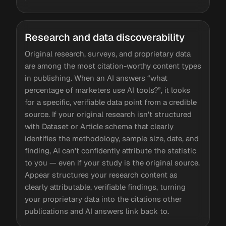
Research and data discoverability
Original research, surveys, and proprietary data
are among the most citation-worthy content types
in publishing. When an AI answers “what
percentage of marketers use AI tools?”, it looks
for a specific, verifiable data point from a credible
source. If your original research isn't structured
with Dataset or Article schema that clearly
identifies the methodology, sample size, date, and
finding, AI can't confidently attribute the statistic
to you — even if your study is the original source.
Appear structures your research content as
clearly attributable, verifiable findings, turning
your proprietary data into the citations other
publications and AI answers link back to.