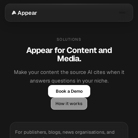
Appear
SOLUTIONS
Appear for Content and
Media.
Make your content the source AI cites when it
answers questions in your niche.
Book a Demo
How it works
For publishers, blogs, news organisations, and