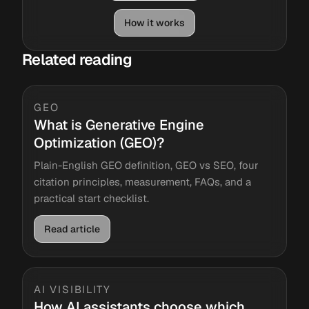
How it works
Related reading
GEO
What is Generative Engine
Optimization (GEO)?
Plain-English GEO definition, GEO vs SEO, four
citation principles, measurement, FAQs, and a
practical start checklist.
Read article
AI VISIBILITY
How AI assistants choose which