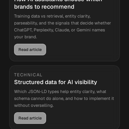
brands to recommend
Training data vs retrieval, entity clarity,
parseability, and the signals that decide whether
ChatGPT, Perplexity, Claude, or Gemini names
your brand.
Read article
TECHNICAL
Structured data for AI visibility
Which JSON-LD types help entity clarity, what
schema cannot do alone, and how to implement it
without overselling.
Read article