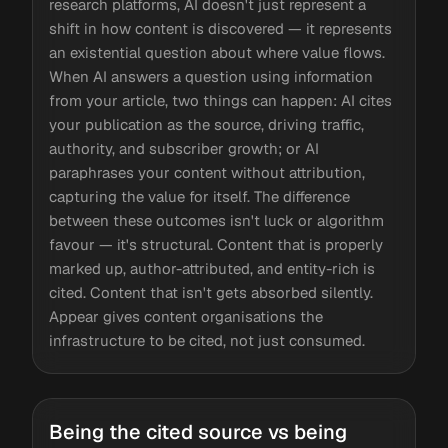
research platforms, AI doesn't just represent a
shift in how content is discovered — it represents
an existential question about where value flows.
When AI answers a question using information
from your article, two things can happen: AI cites
your publication as the source, driving traffic,
authority, and subscriber growth; or AI
paraphrases your content without attribution,
capturing the value for itself. The difference
between these outcomes isn't luck or algorithm
favour — it's structural. Content that is properly
marked up, author-attributed, and entity-rich is
cited. Content that isn't gets absorbed silently.
Appear gives content organisations the
infrastructure to be cited, not just consumed.
Being the cited source vs being