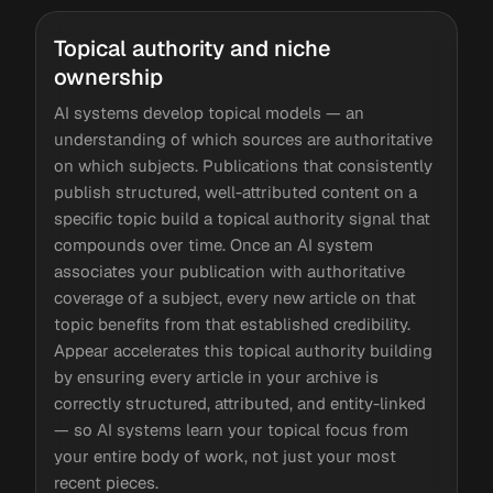
Topical authority and niche
ownership
AI systems develop topical models — an
understanding of which sources are authoritative
on which subjects. Publications that consistently
publish structured, well-attributed content on a
specific topic build a topical authority signal that
compounds over time. Once an AI system
associates your publication with authoritative
coverage of a subject, every new article on that
topic benefits from that established credibility.
Appear accelerates this topical authority building
by ensuring every article in your archive is
correctly structured, attributed, and entity-linked
— so AI systems learn your topical focus from
your entire body of work, not just your most
recent pieces.