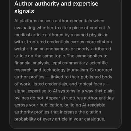
Author authority and expertise
signals
AI platforms assess author credentials when
evaluating whether to cite a piece of content. A
medical article authored by a named physician
with structured credentials carries more citation
weight than an anonymous or poorly-attributed
article on the same topic. The same applies to
financial analysis, legal commentary, scientific
research, and technology journalism. Structured
author profiles — linked to their published body
of work, listed credentials, and topical focus —
signal expertise to AI systems in a way that plain
bylines do not. Appear structures author entities
across your publication, building AI-readable
authority profiles that increase the citation
probability of every article in your catalogue.