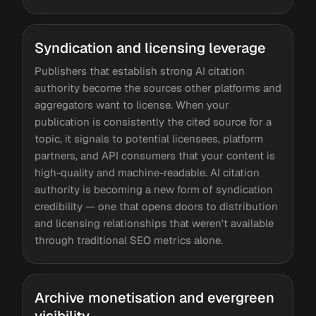
Syndication and licensing leverage
Publishers that establish strong AI citation
authority become the sources other platforms and
aggregators want to license. When your
publication is consistently the cited source for a
topic, it signals to potential licensees, platform
partners, and API consumers that your content is
high-quality and machine-readable. AI citation
authority is becoming a new form of syndication
credibility — one that opens doors to distribution
and licensing relationships that weren't available
through traditional SEO metrics alone.
Archive monetisation and evergreen