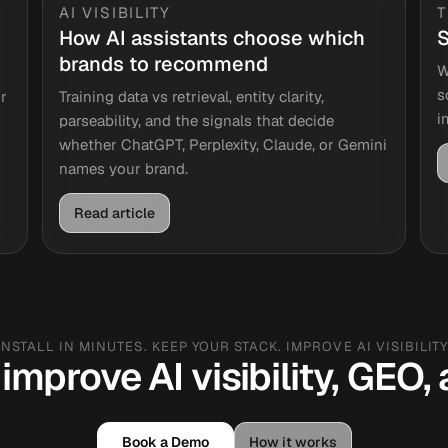
AI VISIBILITY
How AI assistants choose which
S
brands to recommend
W
s
r
Training data vs retrieval, entity clarity,
i
parseability, and the signals that decide
whether ChatGPT, Perplexity, Claude, or Gemini
names your brand.
Read article
INSTALL IN MINUTES. KEEP YOUR STACK. IMPROVE AI VISIBILITY
improve AI visibility, GEO
Book a Demo
How it works