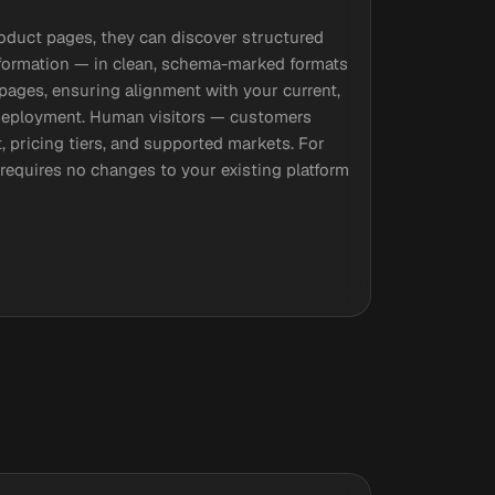
roduct pages, they can discover structured
y information — in clean, schema-marked formats
 pages, ensuring alignment with your current,
 deployment. Human visitors — customers
, pricing tiers, and supported markets. For
p requires no changes to your existing platform