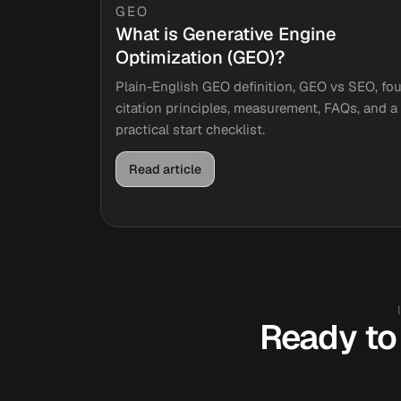
GEO
What is Generative Engine
Optimization (GEO)?
Plain-English GEO definition, GEO vs SEO, fou
citation principles, measurement, FAQs, and a
practical start checklist.
Read article
Ready to 