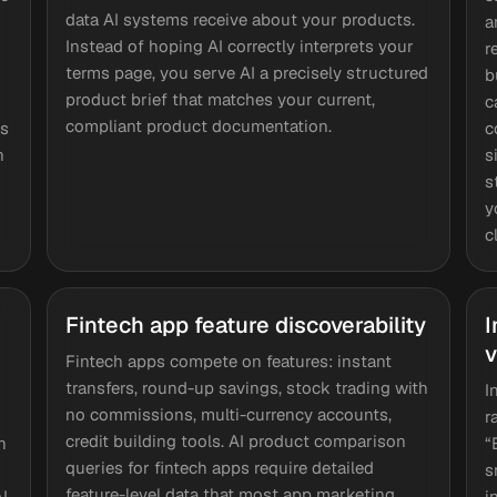
data AI systems receive about your products.
a
Instead of hoping AI correctly interprets your
r
terms page, you serve AI a precisely structured
b
product brief that matches your current,
c
compliant product documentation.
ts
c
n
s
s
y
c
Fintech app feature discoverability
I
v
Fintech apps compete on features: instant
transfers, round-up savings, stock trading with
I
no commissions, multi-currency accounts,
r
credit building tools. AI product comparison
n
“
queries for fintech apps require detailed
s
feature-level data that most app marketing
AI
i