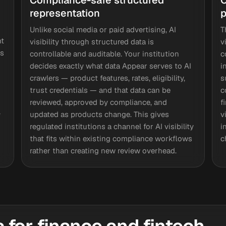
Compliance-safe structured
C
representation
p
Unlike social media or paid advertising, AI
T
nt
visibility through structured data is
v
rs
controllable and auditable. Your institution
c
decides exactly what data Appear serves to AI
i
crawlers — product features, rates, eligibility,
s
trust credentials — and that data can be
c
reviewed, approved by compliance, and
f
-
updated as products change. This gives
v
regulated institutions a channel for AI visibility
i
that fits within existing compliance workflows
c
rather than creating new review overhead.