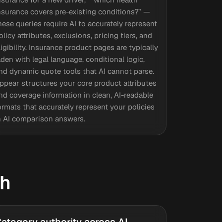
nsurance covers pre-existing conditions?” —
hese queries require AI to accurately represent
olicy attributes, exclusions, pricing tiers, and
ligibility. Insurance product pages are typically
aden with legal language, conditional logic,
nd dynamic quote tools that AI cannot parse.
ppear structures your core product attributes
nd coverage information in clean, AI-readable
ormats that accurately represent your policies
n AI comparison answers.
ch