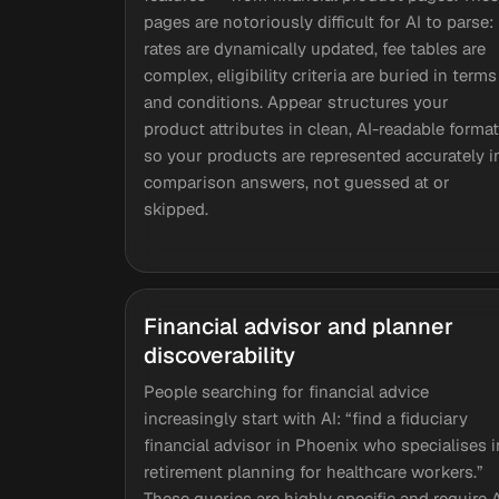
pages are notoriously difficult for AI to parse:
rates are dynamically updated, fee tables are
complex, eligibility criteria are buried in terms
and conditions. Appear structures your
product attributes in clean, AI-readable forma
so your products are represented accurately i
comparison answers, not guessed at or
skipped.
Financial advisor and planner
discoverability
People searching for financial advice
increasingly start with AI: “find a fiduciary
financial advisor in Phoenix who specialises i
retirement planning for healthcare workers.”
These queries are highly specific and require 