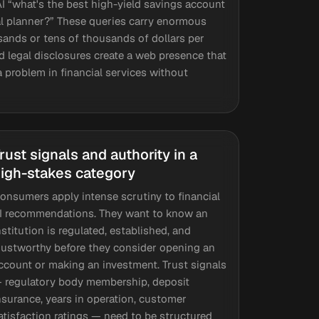
 “what's the best high-yield savings account
ial planner?” These queries carry enormous
ands or tens of thousands of dollars per
nd legal disclosures create a web presence that
ta problem in financial services without
rust signals and authority in a
igh-stakes category
onsumers apply intense scrutiny to financial
I recommendations. They want to know an
nstitution is regulated, established, and
rustworthy before they consider opening an
ccount or making an investment. Trust signals
 regulatory body membership, deposit
nsurance, years in operation, customer
atisfaction ratings — need to be structured