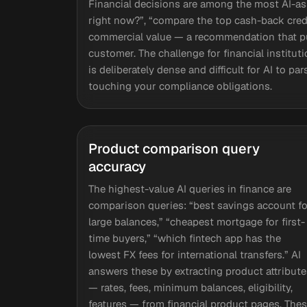
Financial decisions are among the most AI-a
right now?”, “compare the top cash-back credi
commercial value — a recommendation that pu
customer. The challenge for financial institut
is deliberately dense and difficult for AI to p
touching your compliance obligations.
Product comparison query
accuracy
The highest-value AI queries in finance are
comparison queries: “best savings account fo
large balances,” “cheapest mortgage for first-
time buyers,” “which fintech app has the
lowest FX fees for international transfers.” AI
answers these by extracting product attribute
— rates, fees, minimum balances, eligibility,
features — from financial product pages. The