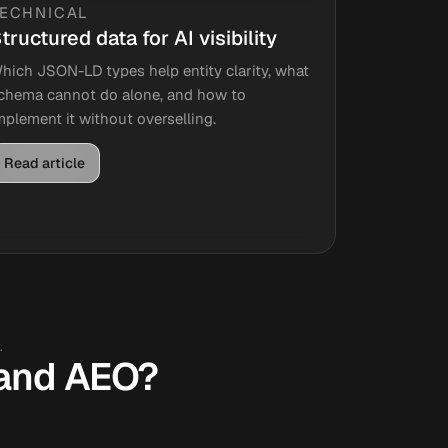
TECHNICAL
tructured data for AI visibility
hich JSON-LD types help entity clarity, what
chema cannot do alone, and how to
mplement it without overselling.
Read article
.
, and AEO?