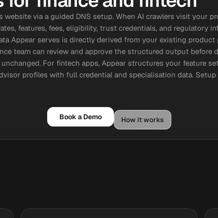
for finance and fintech
's website via a guided DNS setup. When AI crawlers visit your p
tes, features, fees, eligibility, trust credentials, and regulator
data Appear serves is directly derived from your existing product
ance team can review and approve the structured output before
 unchanged. For fintech apps, Appear structures your feature set
dvisor profiles with full credential and specialisation data. Setu
Book a Demo
How it works