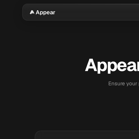
Appear
Appear
Ensure your 