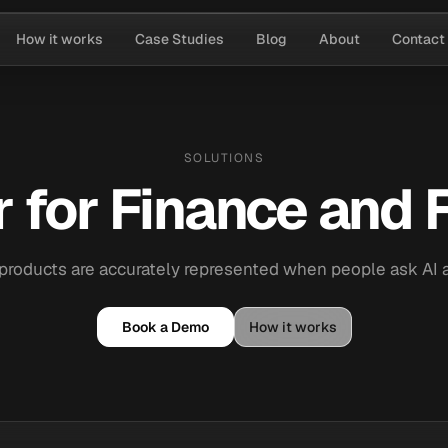
How it works
Case Studies
Blog
About
Contact
SOLUTIONS
 for Finance and F
products are accurately represented when people ask AI
Book a Demo
How it works