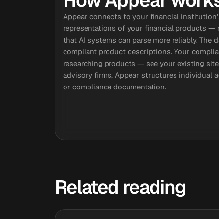
How Appear works 
Appear connects to your financial institution
representations of your financial products — ra
that AI systems can parse more reliably. The 
compliant product descriptions. Your compli
researching products — see your existing site
advisory firms, Appear structures individual a
or compliance documentation.
Related reading