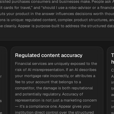
ssisted purchases consumers and businesses make. People ask AI
t cards for travel,” and “should I use a robo-advisor or a financ
ts your product in the answer influences decisions worth thous
ions is unique: regulated content, complex product structures, a
arse cleanly. Appear is purpose-built to address the structured da
Regulated content accuracy
T
h
Financial services are uniquely exposed to the
risk of AI misrepresentation. If an AI describes
C
your mortgage rate incorrectly, or attributes a
r
A
fee to your account that belongs to a
i
competitor, the damage is both reputational
t
and potentially regulatory. Accuracy of
a
representation is not just a marketing concern
s
—
— it's a compliance one. Appear gives your
i
institution direct control over the structured
se
s