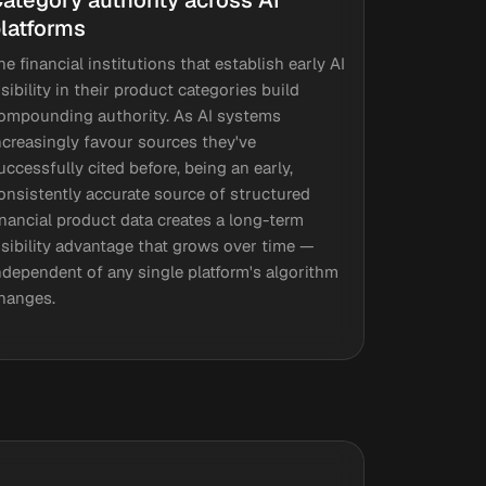
ategory authority across AI
latforms
he financial institutions that establish early AI
isibility in their product categories build
ompounding authority. As AI systems
ncreasingly favour sources they've
uccessfully cited before, being an early,
onsistently accurate source of structured
inancial product data creates a long-term
isibility advantage that grows over time —
ndependent of any single platform's algorithm
hanges.