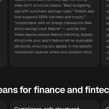
sites don't structure clearly. “Best budgeting
i
app with automatic savings rules,” “fintech app
t
that supports SEPA transfers and crypto,”
p
“mobile bank with no foreign transaction fees
e
and a savings vault feature” — queries like
l
these require precise feature matching. Appear
a
structures your app's feature set as queryable
A
attributes, ensuring you appear in the specific
a
comparison queries where your product wins.
f
.
i
eans for finance and finte