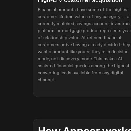
High-LTV customer acquisition
Financial products have some of the highest
customer lifetime values of any category — a
correctly matched savings account, investme
platform, or mortgage product represents yea
of relationship value. AI-referred financial
customers arrive having already decided they
want a product like yours; they're in decision
mode, not discovery mode. This makes AI-
assisted financial queries among the highest
converting leads available from any digital
channel.