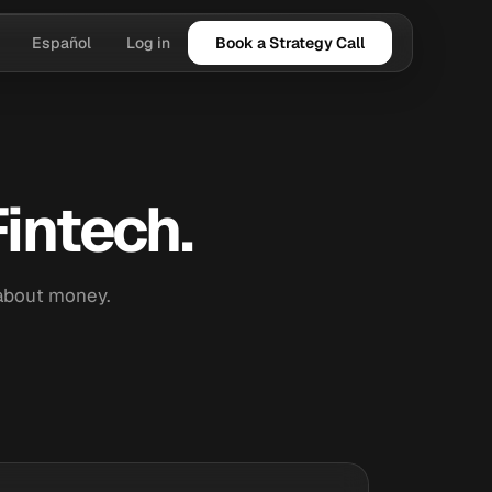
Español
Log in
Book a Strategy Call
intech.
 about money.