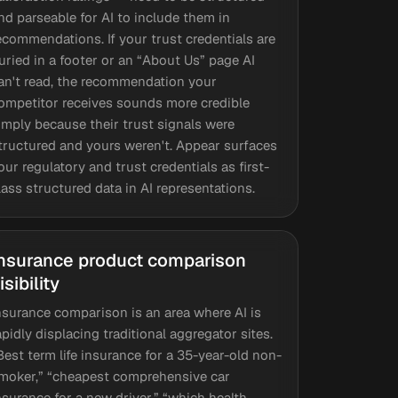
nd parseable for AI to include them in
ecommendations. If your trust credentials are
uried in a footer or an “About Us” page AI
an't read, the recommendation your
ompetitor receives sounds more credible
imply because their trust signals were
tructured and yours weren't. Appear surfaces
our regulatory and trust credentials as first-
lass structured data in AI representations.
nsurance product comparison
isibility
nsurance comparison is an area where AI is
apidly displacing traditional aggregator sites.
Best term life insurance for a 35-year-old non-
moker,” “cheapest comprehensive car
nsurance for a new driver,” “which health