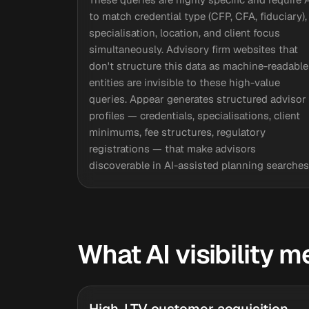
to match credential type (CFP, CFA, fiduciary),
specialisation, location, and client focus
simultaneously. Advisory firm websites that
don't structure this data as machine-readable
entities are invisible to these high-value
queries. Appear generates structured advisor
profiles — credentials, specialisations, client
minimums, fee structures, regulatory
registrations — that make advisors
discoverable in AI-assisted planning searches
What AI visibility m