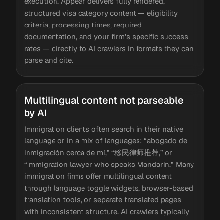
execution. Appear delivers fully rendered,
structured visa category content — eligibility
criteria, processing times, required
documentation, and your firm's specific success
rates — directly to AI crawlers in formats they can
parse and cite.
Multilingual content not parseable
by AI
Immigration clients often search in their native
language or in a mix of languages: “abogado de
inmigración cerca de mí,” “移民律师推荐,” or
“immigration lawyer who speaks Mandarin.” Many
immigration firms offer multilingual content
through language toggle widgets, browser-based
translation tools, or separate translated pages
with inconsistent structure. AI crawlers typically