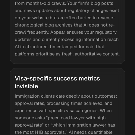
from months-old crawls. Your firm's blog posts
and news updates about regulatory changes exist
on your website but are often buried in reverse-
chronological blog archives that AI does not re-
crawl frequently. Appear ensures your regulatory
updates and current processing information reach
AI in structured, timestamped formats that
platforms prioritise as fresh, authoritative content.
Visa-specific success metrics
invisible
Immigration clients care deeply about outcomes:
approval rates, processing times achieved, and
experience with specific visa categories. When
someone asks “green card lawyer with high
approval rate” or “which immigration lawyer has
the most H1B approvals,” AI needs quantifiable