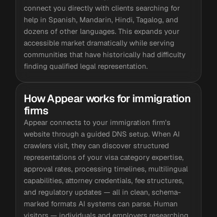
connect you directly with clients searching for
help in Spanish, Mandarin, Hindi, Tagalog, and
dozens of other languages. This expands your
accessible market dramatically while serving
communities that have historically had difficulty
finding qualified legal representation.
How Appear works for immigration
firms
Appear connects to your immigration firm's
website through a guided DNS setup. When AI
crawlers visit, they can discover structured
representations of your visa category expertise,
approval rates, processing timelines, multilingual
capabilities, attorney credentials, fee structures,
and regulatory updates — all in clean, schema-
marked formats AI systems can parse. Human
visitors — individuals and employers researching