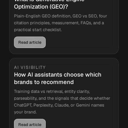
Optimization (GEO)?
Plain-English GEO definition, GEO vs SEO, four
citation principles, measurement, FAQs, and a
practical start checklist.
Read article
AI VISIBILITY
How AI assistants choose which
brands to recommend
Training data vs retrieval, entity clarity,
parseability, and the signals that decide whether
ChatGPT, Perplexity, Claude, or Gemini names
your brand.
Read article