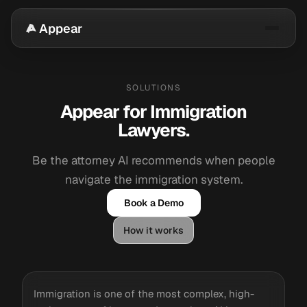
Appear
SOLUTIONS
Appear for Immigration
Lawyers.
Be the attorney AI recommends when people
navigate the immigration system.
Book a Demo
How it works
Immigration is one of the most complex, high-