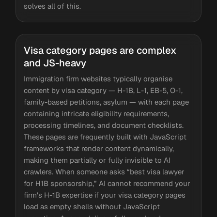
solves all of this.
Visa category pages are complex
and JS-heavy
Immigration firm websites typically organise
content by visa category — H-1B, L-1, EB-5, O-1,
family-based petitions, asylum — with each page
containing intricate eligibility requirements,
processing timelines, and document checklists.
These pages are frequently built with JavaScript
frameworks that render content dynamically,
making them partially or fully invisible to AI
crawlers. When someone asks “best visa lawyer
for H1B sponsorship,” AI cannot recommend your
firm's H-1B expertise if your visa category pages
load as empty shells without JavaScript