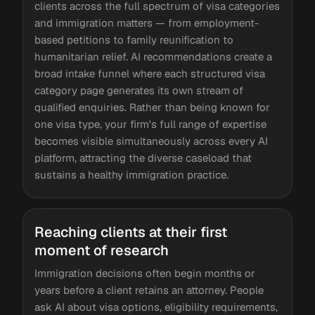
clients across the full spectrum of visa categories
and immigration matters — from employment-
based petitions to family reunification to
humanitarian relief. AI recommendations create a
broad intake funnel where each structured visa
category page generates its own stream of
qualified enquiries. Rather than being known for
one visa type, your firm's full range of expertise
becomes visible simultaneously across every AI
platform, attracting the diverse caseload that
sustains a healthy immigration practice.
Reaching clients at their first
moment of research
Immigration decisions often begin months or
years before a client retains an attorney. People
ask AI about visa options, eligibility requirements,