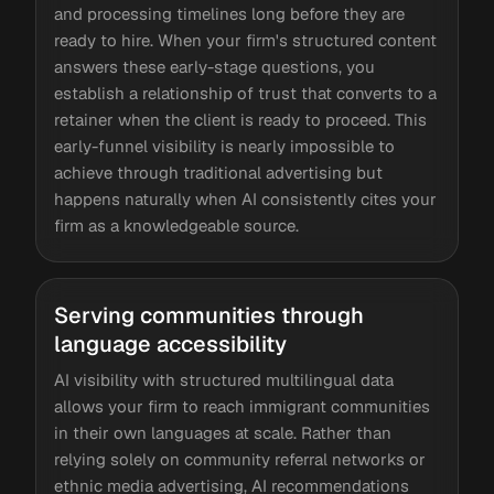
and processing timelines long before they are
ready to hire. When your firm's structured content
answers these early-stage questions, you
establish a relationship of trust that converts to a
retainer when the client is ready to proceed. This
early-funnel visibility is nearly impossible to
achieve through traditional advertising but
happens naturally when AI consistently cites your
firm as a knowledgeable source.
Serving communities through
language accessibility
AI visibility with structured multilingual data
allows your firm to reach immigrant communities
in their own languages at scale. Rather than
relying solely on community referral networks or
ethnic media advertising, AI recommendations