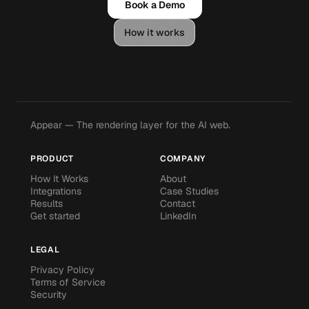
Book a Demo
How it works
Appear — The rendering layer for the AI web.
PRODUCT
COMPANY
How It Works
About
Integrations
Case Studies
Results
Contact
Get started
LinkedIn
LEGAL
Privacy Policy
Terms of Service
Security