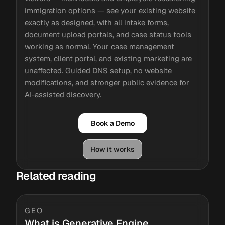
immigration options — see your existing website
exactly as designed, with all intake forms,
document upload portals, and case status tools
working as normal. Your case management
system, client portal, and existing marketing are
unaffected. Guided DNS setup, no website
modifications, and stronger public evidence for
AI-assisted discovery.
Book a Demo
How it works
Related reading
GEO
What is Generative Engine