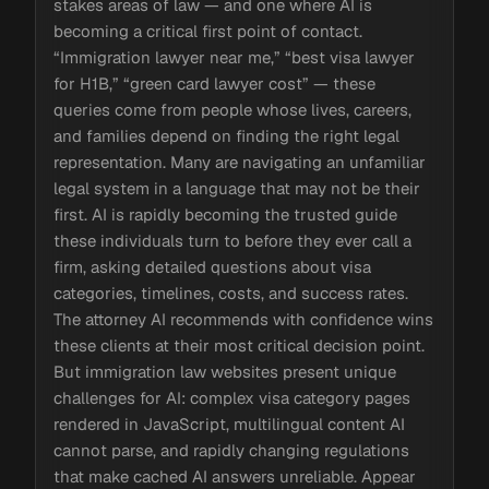
stakes areas of law — and one where AI is
becoming a critical first point of contact.
“Immigration lawyer near me,” “best visa lawyer
for H1B,” “green card lawyer cost” — these
queries come from people whose lives, careers,
and families depend on finding the right legal
representation. Many are navigating an unfamiliar
legal system in a language that may not be their
first. AI is rapidly becoming the trusted guide
these individuals turn to before they ever call a
firm, asking detailed questions about visa
categories, timelines, costs, and success rates.
The attorney AI recommends with confidence wins
these clients at their most critical decision point.
But immigration law websites present unique
challenges for AI: complex visa category pages
rendered in JavaScript, multilingual content AI
cannot parse, and rapidly changing regulations
that make cached AI answers unreliable. Appear