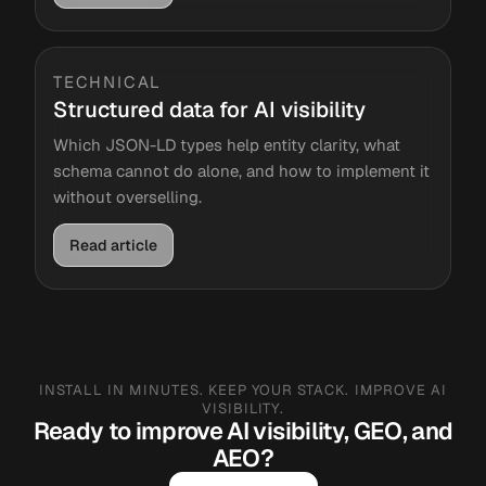
TECHNICAL
Structured data for AI visibility
Which JSON-LD types help entity clarity, what
schema cannot do alone, and how to implement it
without overselling.
Read article
INSTALL IN MINUTES. KEEP YOUR STACK. IMPROVE AI
VISIBILITY.
Ready to improve AI visibility, GEO, and
AEO?