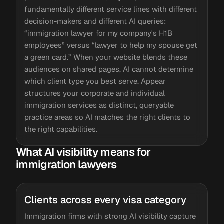
fundamentally different service lines with different
decision-makers and different AI queries:
“immigration lawyer for my company's H1B
employees” versus “lawyer to help my spouse get
a green card.” When your website blends these
audiences on shared pages, AI cannot determine
which client type you best serve. Appear
structures your corporate and individual
immigration services as distinct, queryable
practice areas so AI matches the right clients to
the right capabilities.
What AI visibility means for
immigration lawyers
Clients across every visa category
Immigration firms with strong AI visibility capture