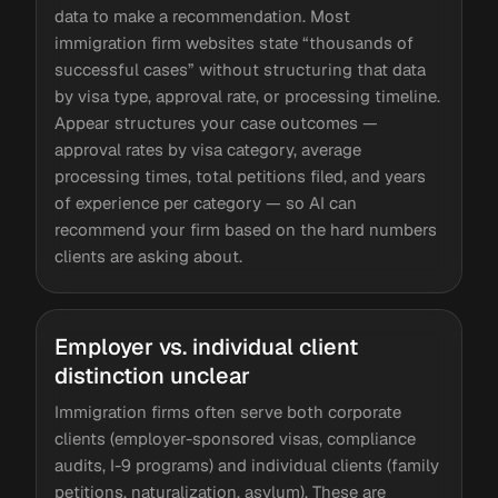
data to make a recommendation. Most
immigration firm websites state “thousands of
successful cases” without structuring that data
by visa type, approval rate, or processing timeline.
Appear structures your case outcomes —
approval rates by visa category, average
processing times, total petitions filed, and years
of experience per category — so AI can
recommend your firm based on the hard numbers
clients are asking about.
Employer vs. individual client
distinction unclear
Immigration firms often serve both corporate
clients (employer-sponsored visas, compliance
audits, I-9 programs) and individual clients (family
petitions, naturalization, asylum). These are