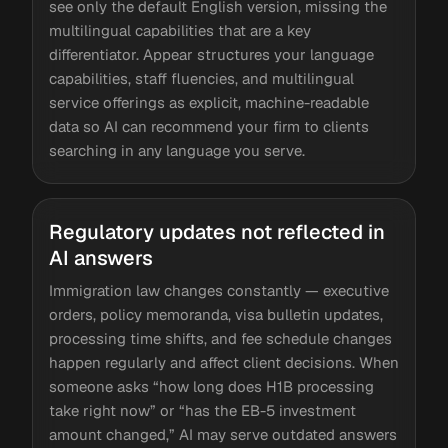
see only the default English version, missing the
multilingual capabilities that are a key
differentiator. Appear structures your language
capabilities, staff fluencies, and multilingual
service offerings as explicit, machine-readable
data so AI can recommend your firm to clients
searching in any language you serve.
Regulatory updates not reflected in
AI answers
Immigration law changes constantly — executive
orders, policy memoranda, visa bulletin updates,
processing time shifts, and fee schedule changes
happen regularly and affect client decisions. When
someone asks “how long does H1B processing
take right now” or “has the EB-5 investment
amount changed,” AI may serve outdated answers