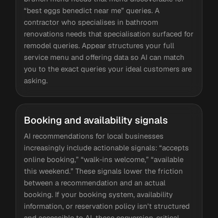
“best eggs benedict near me” queries. A
contractor who specialises in bathroom
renovations needs that specialisation surfaced for
remodel queries. Appear structures your full
service menu and offering data so AI can match
you to the exact queries your ideal customers are
asking.
Booking and availability signals
AI recommendations for local businesses
increasingly include actionable signals: “accepts
online booking,” “walk-ins welcome,” “available
this weekend.” These signals lower the friction
between a recommendation and an actual
booking. If your booking system, availability
information, or reservation policy isn't structured
and accessible to AI, these conversion-critical