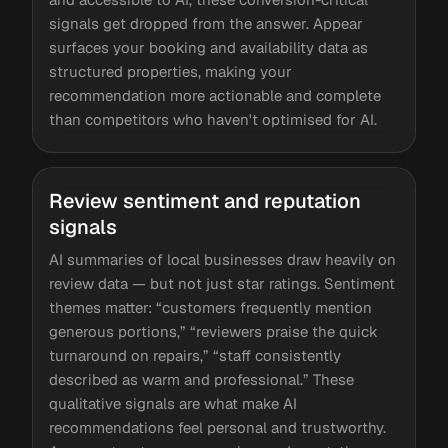
signals get dropped from the answer. Appear
surfaces your booking and availability data as
structured properties, making your
recommendation more actionable and complete
than competitors who haven't optimised for AI.
Review sentiment and reputation
signals
AI summaries of local businesses draw heavily on
review data — but not just star ratings. Sentiment
themes matter: “customers frequently mention
generous portions,” “reviewers praise the quick
turnaround on repairs,” “staff consistently
described as warm and professional.” These
qualitative signals are what make AI
recommendations feel personal and trustworthy.