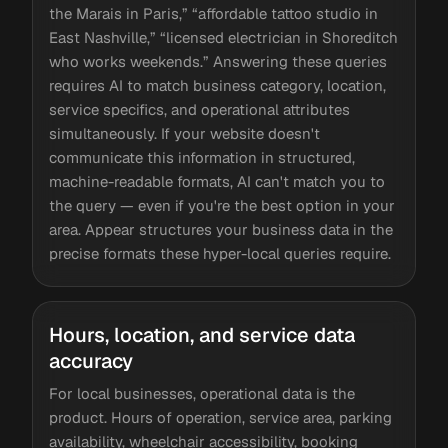
the Marais in Paris,” “affordable tattoo studio in
East Nashville,” “licensed electrician in Shoreditch
who works weekends.” Answering these queries
requires AI to match business category, location,
service specifics, and operational attributes
simultaneously. If your website doesn't
communicate this information in structured,
machine-readable formats, AI can't match you to
the query — even if you're the best option in your
area. Appear structures your business data in the
precise formats these hyper-local queries require.
Hours, location, and service data
accuracy
For local businesses, operational data is the
product. Hours of operation, service area, parking
availability, wheelchair accessibility, booking