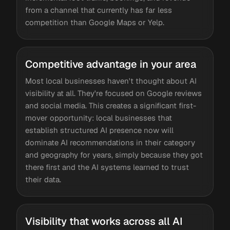
from a channel that currently has far less
competition than Google Maps or Yelp.
Competitive advantage in your area
Most local businesses haven't thought about AI
visibility at all. They're focused on Google reviews
and social media. This creates a significant first-
mover opportunity: local businesses that
establish structured AI presence now will
dominate AI recommendations in their category
and geography for years, simply because they got
there first and the AI systems learned to trust
their data.
Visibility that works across all AI