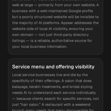
web at large — primarily from your own website. A
business with a well-maintained Google profile
but a poorly structured website will be invisible to
the majority of AI platforms. Appear addresses the
website side of local AI visibility, ensuring your
own domain — not just third-party directory
listings — is a reliable, authoritative source for
your local business information.
Service menu and offering visibility
Local service businesses live and die by the
specificity of their offerings. A salon that does
balayage, keratin treatments, and bridal styling
needs AI to understand each service individually
— because clients search for specific services, not
just “hair salon.” A restaurant with a weekend
brunch menu needs that menu discoverable for