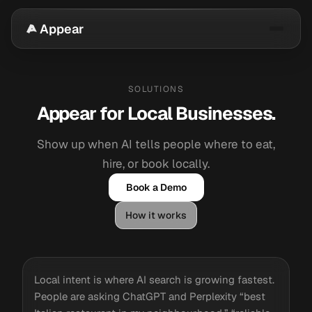
Appear
SOLUTIONS
Appear for Local Businesses.
Show up when AI tells people where to eat,
hire, or book locally.
Book a Demo
How it works
Local intent is where AI search is growing fastest.
People are asking ChatGPT and Perplexity “best