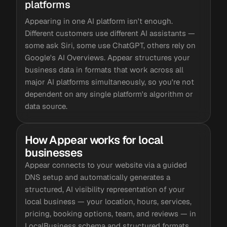
platforms
Appearing in one AI platform isn't enough.
Different customers use different AI assistants —
some ask Siri, some use ChatGPT, others rely on
Google's AI Overviews. Appear structures your
business data in formats that work across all
major AI platforms simultaneously, so you're not
dependent on any single platform's algorithm or
data source.
How Appear works for local
businesses
Appear connects to your website via a guided
DNS setup and automatically generates a
structured, AI visibility representation of your
local business — your location, hours, services,
pricing, booking options, team, and reviews — in
LocalBusiness schema and structured formats