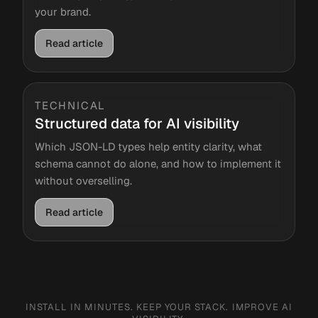
your brand.
Read article
TECHNICAL
Structured data for AI visibility
Which JSON-LD types help entity clarity, what
schema cannot do alone, and how to implement it
without overselling.
Read article
INSTALL IN MINUTES. KEEP YOUR STACK. IMPROVE AI