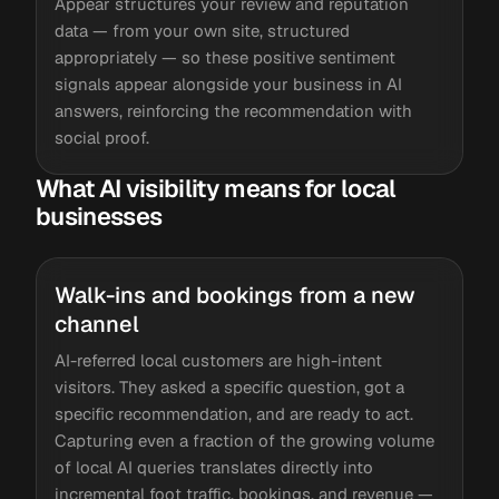
Appear structures your review and reputation
data — from your own site, structured
appropriately — so these positive sentiment
signals appear alongside your business in AI
answers, reinforcing the recommendation with
social proof.
What AI visibility means for local
businesses
Walk-ins and bookings from a new
channel
AI-referred local customers are high-intent
visitors. They asked a specific question, got a
specific recommendation, and are ready to act.
Capturing even a fraction of the growing volume
of local AI queries translates directly into
incremental foot traffic, bookings, and revenue —