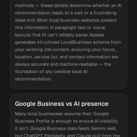
methods — these details determine whether an AI
recommendation leads to a visit or a frustrating
dead end. Most local business websites present
this information in paragraph text or visual
layouts that AI can't reliably parse. Appear
generates structured LocalBusiness schema from
your existing site content, ensuring your hours,
location, service list, and contact information are
always accurate and machine-readable — the
foundation of any credible local AI
recommendation.
Google Business vs AI presence
Many local businesses assume their Google
Business Profile is enough to ensure AI visibility.
It isn't. Google Business data feeds Gemini well,
but ChatGPT, Perplexity, and Claude pull from the