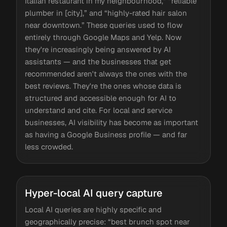
Italian restaurant in my neighbourhood,” “reliable
plumber in [city],” and “highly-rated hair salon
near downtown.” These queries used to flow
entirely through Google Maps and Yelp. Now
they're increasingly being answered by AI
assistants — and the businesses that get
recommended aren't always the ones with the
best reviews. They're the ones whose data is
structured and accessible enough for AI to
understand and cite. For local and service
businesses, AI visibility has become as important
as having a Google Business profile — and far
less crowded.
Hyper-local AI query capture
Local AI queries are highly specific and
geographically precise: “best brunch spot near