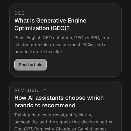
GEO
What is Generative Engine
Optimization (GEO)?
Plain-English GEO definition, GEO vs SEO, four
citation principles, measurement, FAQs, and a
practical start checklist.
Read article
AI VISIBILITY
How AI assistants choose which
brands to recommend
Training data vs retrieval, entity clarity,
parseability, and the signals that decide whether
ChatGPT, Perplexity, Claude, or Gemini names