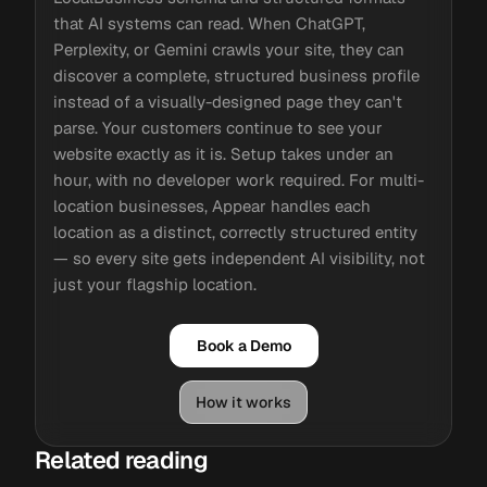
that AI systems can read. When ChatGPT,
Perplexity, or Gemini crawls your site, they can
discover a complete, structured business profile
instead of a visually-designed page they can't
parse. Your customers continue to see your
website exactly as it is. Setup takes under an
hour, with no developer work required. For multi-
location businesses, Appear handles each
location as a distinct, correctly structured entity
— so every site gets independent AI visibility, not
just your flagship location.
Book a Demo
How it works
Related reading