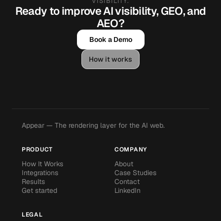
VISIBILITY.
Ready to improve AI visibility, GEO, and
AEO?
Book a Demo
How it works
Appear — The rendering layer for the AI web.
PRODUCT
COMPANY
How It Works
About
Integrations
Case Studies
Results
Contact
Get started
LinkedIn
LEGAL