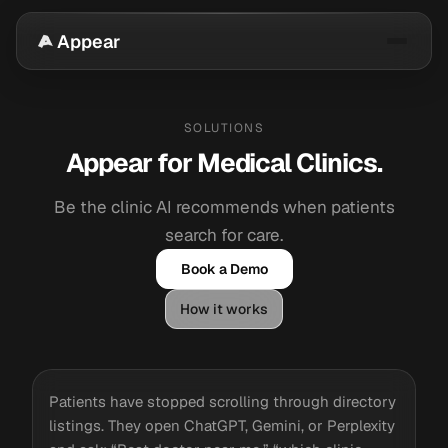
Appear
SOLUTIONS
Appear for Medical Clinics.
Be the clinic AI recommends when patients
search for care.
Book a Demo
How it works
Patients have stopped scrolling through directory
listings. They open ChatGPT, Gemini, or Perplexity