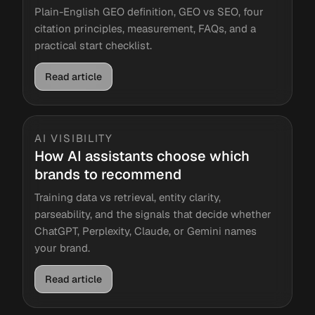
Plain-English GEO definition, GEO vs SEO, four
citation principles, measurement, FAQs, and a
practical start checklist.
Read article
AI VISIBILITY
How AI assistants choose which
brands to recommend
Training data vs retrieval, entity clarity,
parseability, and the signals that decide whether
ChatGPT, Perplexity, Claude, or Gemini names
your brand.
Read article