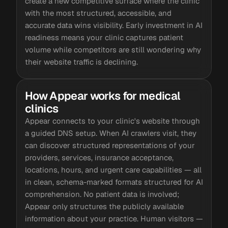
create a new competitive surface where the clinic
with the most structured, accessible, and
accurate data wins visibility. Early investment in AI
readiness means your clinic captures patient
volume while competitors are still wondering why
their website traffic is declining.
How Appear works for medical
clinics
Appear connects to your clinic's website through
a guided DNS setup. When AI crawlers visit, they
can discover structured representations of your
providers, services, insurance acceptance,
locations, hours, and urgent care capabilities — all
in clean, schema-marked formats structured for AI
comprehension. No patient data is involved;
Appear only structures the publicly available
information about your practice. Human visitors —