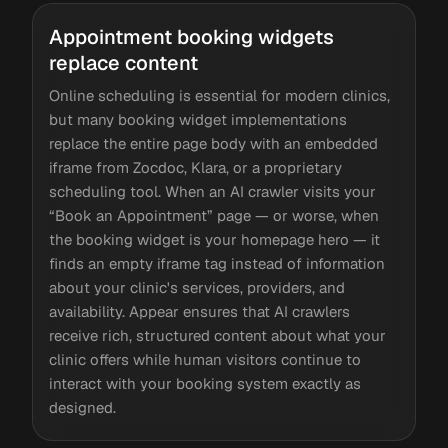
Appointment booking widgets
replace content
Online scheduling is essential for modern clinics,
but many booking widget implementations
replace the entire page body with an embedded
iframe from Zocdoc, Klara, or a proprietary
scheduling tool. When an AI crawler visits your
“Book an Appointment” page — or worse, when
the booking widget is your homepage hero — it
finds an empty iframe tag instead of information
about your clinic's services, providers, and
availability. Appear ensures that AI crawlers
receive rich, structured content about what your
clinic offers while human visitors continue to
interact with your booking system exactly as
designed.