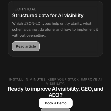
TECHNICAL
Structured data for AI visibility
Which JSON-LD types help entity clarity, what
schema cannot do alone, and how to implement it
without overselling.
Read article
INSTALL IN MINUTES. KEEP YOUR STACK. IMPROVE AI
VISIBILITY.
Ready to improve AI visibility, GEO, and
AEO?
Book a Demo