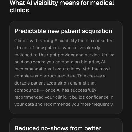
What AI visibility means for medical
clinics
Predictable new patient acquisition
Clinics with strong AI visibility build a consistent
stream of new patients who arrive already
matched to the right provider and service. Unlike
paid ads where you compete on bid price, AI
recommendations favour clinics with the most
complete and structured data. This creates a
durable patient acquisition channel that
compounds — once AI has successfully
recommended your clinic, it builds confidence in
your data and recommends you more frequently.
Reduced no-shows from better