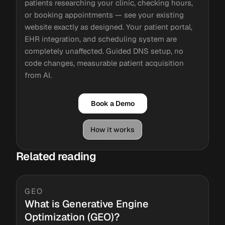
patients researching your clinic, checking hours,
or booking appointments — see your existing
website exactly as designed. Your patient portal,
EHR integration, and scheduling system are
completely unaffected. Guided DNS setup, no
code changes, measurable patient acquisition
from AI.
Book a Demo
How it works
Related reading
GEO
What is Generative Engine
Optimization (GEO)?