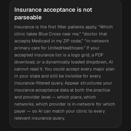
Insurance acceptance is not
parseable
Insurance is the first filter patients apply. “Which
clinic takes Blue Cross near me,” “doctor that
accepts Medicaid in my ZIP code,” “in-network
primary care for UnitedHealthcare.” If your
accepted insurance list is a logo grid, a PDF
download, or a dynamically loaded dropdown, AI
cannot read it. You could accept every major plan
in your state and still be invisible for every
insurance-filtered query. Appear structures your
insurance acceptance data at both the practice
and provider level — which plans, which
networks, which provider is in-network for which
payer — so AI can match your clinic to every
relevant insurance query.