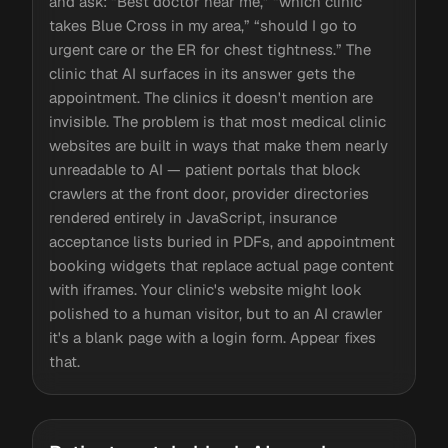
and ask: “Best doctor near me,” “which clinic
takes Blue Cross in my area,” “should I go to
urgent care or the ER for chest tightness.” The
clinic that AI surfaces in its answer gets the
appointment. The clinics it doesn't mention are
invisible. The problem is that most medical clinic
websites are built in ways that make them nearly
unreadable to AI — patient portals that block
crawlers at the front door, provider directories
rendered entirely in JavaScript, insurance
acceptance lists buried in PDFs, and appointment
booking widgets that replace actual page content
with iframes. Your clinic's website might look
polished to a human visitor, but to an AI crawler
it's a blank page with a login form. Appear fixes
that.