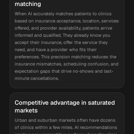
matching
When AI accurately matches patients to clinics
based on insurance acceptance, location, services
offered, and provider availability, patients arrive
informed and qualified. They already know you
accept their insurance, offer the service they
need, and have a provider who fits their
preferences. This precision matching reduces the
insurance mismatches, scheduling confusion, and
expectation gaps that drive no-shows and last-
minute cancellations.
Competitive advantage in saturated
markets
Urban and suburban markets often have dozens
of clinics within a few miles. AI recommendations