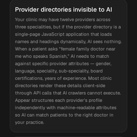
Provider directories invisible to AI
Your clinic may have twelve providers across
three specialities, but if the provider directory is a
single-page JavaScript application that loads
names and headings dynamically, AI sees nothing.
When a patient asks “female family doctor near
me who speaks Spanish,” AI needs to match
against specific provider attributes — gender,
language, speciality, sub-speciality, board
certifications, years of experience. Most clinic
directories render these details client-side
through API calls that AI crawlers cannot execute.
Appear structures each provider's profile
independently with machine-readable attributes
so AI can match patients to the right doctor in
your practice.