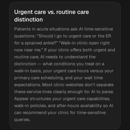
Urgent care vs. routine care
distinction
Patients in acute situations ask AI time-sensitive
questions: “Should I go to urgent care or the ER
for a sprained ankle?” “Walk-in clinic open right
now near me.” If your clinic offers both urgent and
routine care, AI needs to understand the
distinction — what conditions you treat on a
walk-in basis, your urgent care hours versus your
primary care scheduling, and your wait time
expectations. Most clinic websites don't separate
these service lines clearly enough for AI to parse.
Appear structures your urgent care capabilities,
walk-in policies, and after-hours availability so AI
can recommend your clinic for time-sensitive
queries.