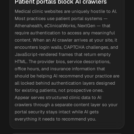
Patient portals block AI crawlers
Medical clinic websites are uniquely hostile to AI.
Most practices use patient portal systems —
Athenahealth, eClinicalWorks, NextGen — that
require authentication to access any meaningful
content. When an AI crawler arrives at your site, it
encounters login walls, CAPTCHA challenges, and
JavaScript-rendered frames that return empty
HTML. The provider bios, service descriptions,
office hours, and insurance information that
should be helping AI recommend your practice are
all locked behind authentication layers designed
for existing patients, not prospective ones.
Appear serves structured clinic data to AI
crawlers through a separate content layer so your
portal security stays intact while AI gets
everything it needs to recommend you.