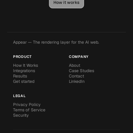
How it works
Appear — The rendering layer for the AI web.
PRODUCT
COMPANY
How It Works
About
Integrations
Case Studies
Results
Contact
Get started
LinkedIn
LEGAL
Privacy Policy
Terms of Service
Security