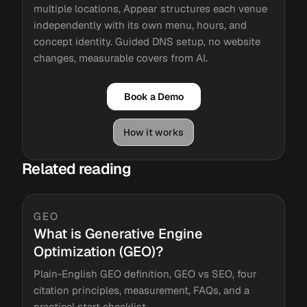
multiple locations, Appear structures each venue
independently with its own menu, hours, and
concept identity. Guided DNS setup, no website
changes, measurable covers from AI.
Book a Demo
How it works
Related reading
GEO
What is Generative Engine
Optimization (GEO)?
Plain-English GEO definition, GEO vs SEO, four
citation principles, measurement, FAQs, and a
practical start checklist.