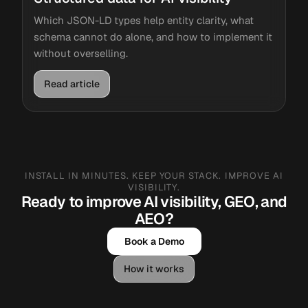
Which JSON-LD types help entity clarity, what
schema cannot do alone, and how to implement it
without overselling.
Read article
INSTALL IN MINUTES. KEEP YOUR STACK. IMPROVE AI
VISIBILITY.
Ready to improve AI visibility, GEO, and
AEO?
Book a Demo
How it works