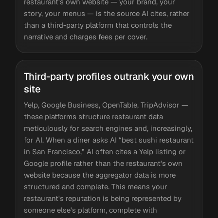
restaurant's own website — your brand, your
story, your menus — is the source AI cites, rather
than a third-party platform that controls the
narrative and charges fees per cover.
Third-party profiles outrank your own
site
Yelp, Google Business, OpenTable, TripAdvisor —
these platforms structure restaurant data
meticulously for search engines and, increasingly,
for AI. When a diner asks AI “best sushi restaurant
in San Francisco,” AI often cites a Yelp listing or
Google profile rather than the restaurant's own
website because the aggregator data is more
structured and complete. This means your
restaurant's reputation is being represented by
someone else's platform, complete with