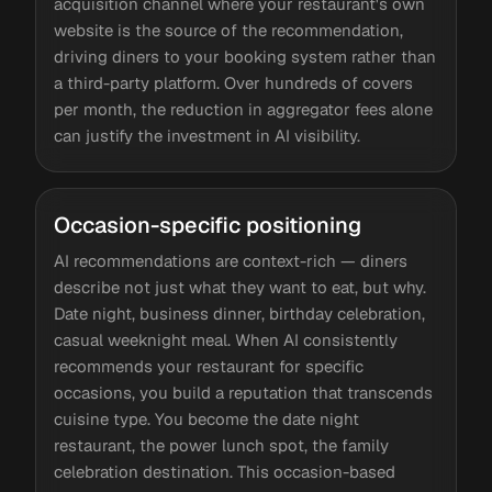
acquisition channel where your restaurant's own
website is the source of the recommendation,
driving diners to your booking system rather than
a third-party platform. Over hundreds of covers
per month, the reduction in aggregator fees alone
can justify the investment in AI visibility.
Occasion-specific positioning
AI recommendations are context-rich — diners
describe not just what they want to eat, but why.
Date night, business dinner, birthday celebration,
casual weeknight meal. When AI consistently
recommends your restaurant for specific
occasions, you build a reputation that transcends
cuisine type. You become the date night
restaurant, the power lunch spot, the family
celebration destination. This occasion-based