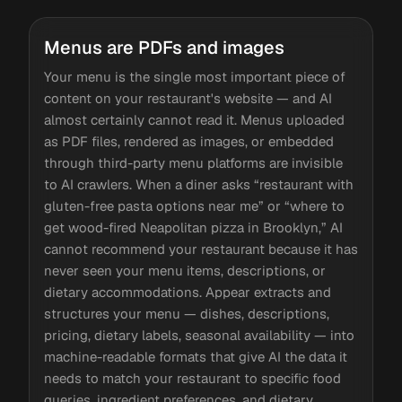
Menus are PDFs and images
Your menu is the single most important piece of
content on your restaurant's website — and AI
almost certainly cannot read it. Menus uploaded
as PDF files, rendered as images, or embedded
through third-party menu platforms are invisible
to AI crawlers. When a diner asks “restaurant with
gluten-free pasta options near me” or “where to
get wood-fired Neapolitan pizza in Brooklyn,” AI
cannot recommend your restaurant because it has
never seen your menu items, descriptions, or
dietary accommodations. Appear extracts and
structures your menu — dishes, descriptions,
pricing, dietary labels, seasonal availability — into
machine-readable formats that give AI the data it
needs to match your restaurant to specific food
queries, ingredient preferences, and dietary