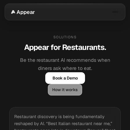
Appear
SOLUTIONS
Appear for Restaurants.
Be the restaurant AI recommends when
diners ask where to eat.
Book a Demo
How it works
Restaurant discovery is being fundamentally
reshaped by AI. “Best Italian restaurant near me,”