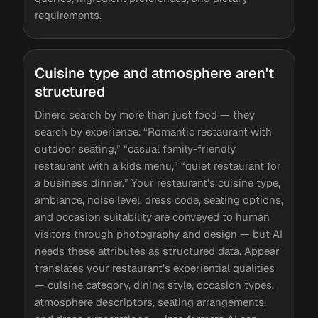
requirements.
Cuisine type and atmosphere aren't
structured
Diners search by more than just food — they
search by experience. “Romantic restaurant with
outdoor seating,” “casual family-friendly
restaurant with a kids menu,” “quiet restaurant for
a business dinner.” Your restaurant's cuisine type,
ambiance, noise level, dress code, seating options,
and occasion suitability are conveyed to human
visitors through photography and design — but AI
needs these attributes as structured data. Appear
translates your restaurant's experiential qualities
— cuisine category, dining style, occasion types,
atmosphere descriptors, seating arrangements,