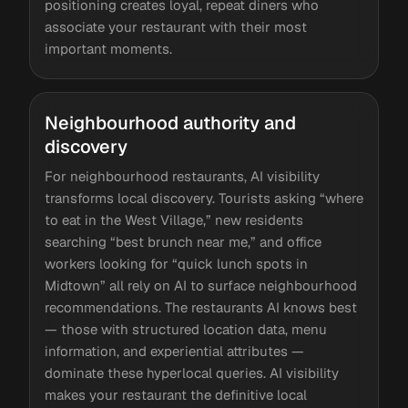
positioning creates loyal, repeat diners who
associate your restaurant with their most
important moments.
Neighbourhood authority and
discovery
For neighbourhood restaurants, AI visibility
transforms local discovery. Tourists asking “where
to eat in the West Village,” new residents
searching “best brunch near me,” and office
workers looking for “quick lunch spots in
Midtown” all rely on AI to surface neighbourhood
recommendations. The restaurants AI knows best
— those with structured location data, menu
information, and experiential attributes —
dominate these hyperlocal queries. AI visibility
makes your restaurant the definitive local