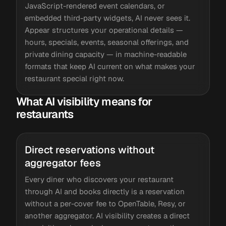
JavaScript-rendered event calendars, or
embedded third-party widgets, AI never sees it.
Appear structures your operational details —
hours, specials, events, seasonal offerings, and
private dining capacity — in machine-readable
formats that keep AI current on what makes your
restaurant special right now.
What AI visibility means for
restaurants
Direct reservations without
aggregator fees
Every diner who discovers your restaurant
through AI and books directly is a reservation
without a per-cover fee to OpenTable, Resy, or
another aggregator. AI visibility creates a direct