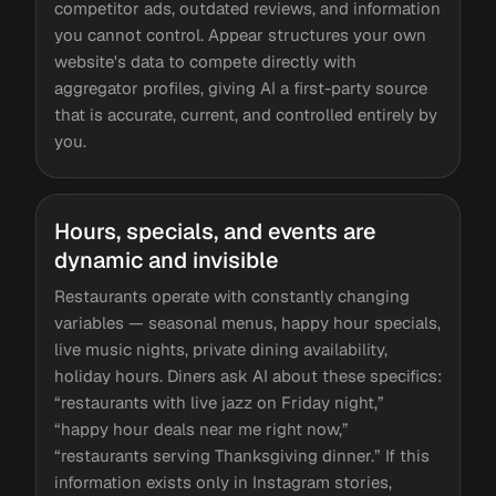
competitor ads, outdated reviews, and information
you cannot control. Appear structures your own
website's data to compete directly with
aggregator profiles, giving AI a first-party source
that is accurate, current, and controlled entirely by
you.
Hours, specials, and events are
dynamic and invisible
Restaurants operate with constantly changing
variables — seasonal menus, happy hour specials,
live music nights, private dining availability,
holiday hours. Diners ask AI about these specifics:
“restaurants with live jazz on Friday night,”
“happy hour deals near me right now,”
“restaurants serving Thanksgiving dinner.” If this
information exists only in Instagram stories,