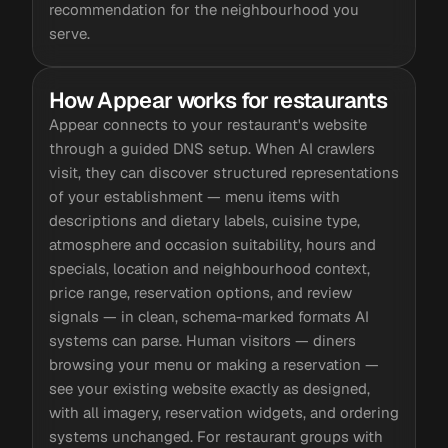
recommendation for the neighbourhood you
serve.
How Appear works for restaurants
Appear connects to your restaurant's website
through a guided DNS setup. When AI crawlers
visit, they can discover structured representations
of your establishment — menu items with
descriptions and dietary labels, cuisine type,
atmosphere and occasion suitability, hours and
specials, location and neighbourhood context,
price range, reservation options, and review
signals — in clean, schema-marked formats AI
systems can parse. Human visitors — diners
browsing your menu or making a reservation —
see your existing website exactly as designed,
with all imagery, reservation widgets, and ordering
systems unchanged. For restaurant groups with