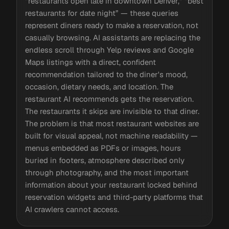
“restaurants open late in downtown Denver,” “best
restaurants for date night” — these queries
represent diners ready to make a reservation, not
casually browsing. AI assistants are replacing the
endless scroll through Yelp reviews and Google
Maps listings with a direct, confident
recommendation tailored to the diner's mood,
occasion, dietary needs, and location. The
restaurant AI recommends gets the reservation.
The restaurants it skips are invisible to that diner.
The problem is that most restaurant websites are
built for visual appeal, not machine readability —
menus embedded as PDFs or images, hours
buried in footers, atmosphere described only
through photography, and the most important
information about your restaurant locked behind
reservation widgets and third-party platforms that
AI crawlers cannot access.