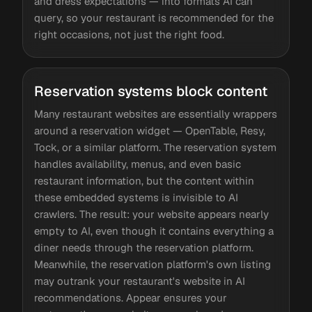
and dress expectations — into formats AI can
query, so your restaurant is recommended for the
right occasions, not just the right food.
Reservation systems block content
Many restaurant websites are essentially wrappers
around a reservation widget — OpenTable, Resy,
Tock, or a similar platform. The reservation system
handles availability, menus, and even basic
restaurant information, but the content within
these embedded systems is invisible to AI
crawlers. The result: your website appears nearly
empty to AI, even though it contains everything a
diner needs through the reservation platform.
Meanwhile, the reservation platform's own listing
may outrank your restaurant's website in AI
recommendations. Appear ensures your