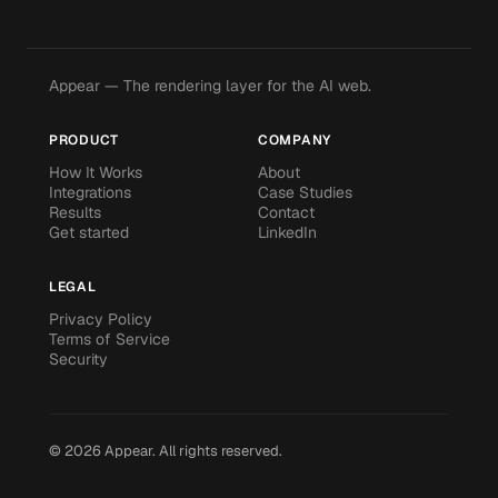
Appear — The rendering layer for the AI web.
PRODUCT
COMPANY
How It Works
About
Integrations
Case Studies
Results
Contact
Get started
LinkedIn
LEGAL
Privacy Policy
Terms of Service
Security
©
2026
Appear.
All rights reserved.