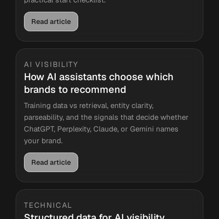
Read article
AI VISIBILITY
How AI assistants choose which
brands to recommend
Training data vs retrieval, entity clarity,
parseability, and the signals that decide whether
ChatGPT, Perplexity, Claude, or Gemini names
your brand.
Read article
TECHNICAL
Structured data for AI visibility