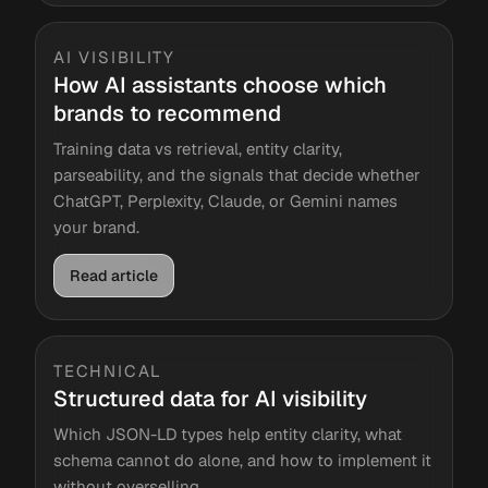
AI VISIBILITY
How AI assistants choose which
brands to recommend
Training data vs retrieval, entity clarity,
parseability, and the signals that decide whether
ChatGPT, Perplexity, Claude, or Gemini names
your brand.
Read article
TECHNICAL
Structured data for AI visibility
Which JSON-LD types help entity clarity, what
schema cannot do alone, and how to implement it
without overselling.