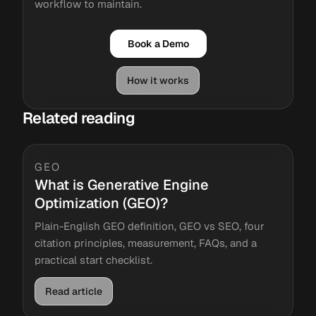
workflow to maintain.
Book a Demo
How it works
Related reading
GEO
What is Generative Engine
Optimization (GEO)?
Plain-English GEO definition, GEO vs SEO, four
citation principles, measurement, FAQs, and a
practical start checklist.
Read article