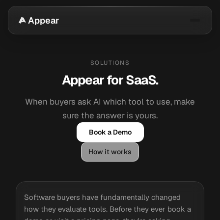
Appear
SOLUTIONS
Appear for SaaS.
When buyers ask AI which tool to use, make
sure the answer is yours.
Book a Demo
How it works
Software buyers have fundamentally changed
how they evaluate tools. Before they ever book a