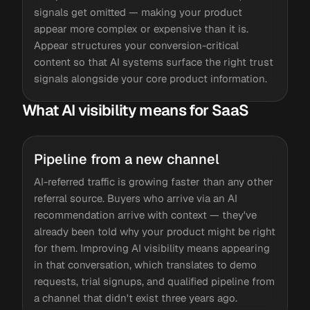
signals get omitted — making your product
appear more complex or expensive than it is.
Appear structures your conversion-critical
content so that AI systems surface the right trust
signals alongside your core product information.
What AI visibility means for SaaS
Pipeline from a new channel
AI-referred traffic is growing faster than any other
referral source. Buyers who arrive via an AI
recommendation arrive with context — they've
already been told why your product might be right
for them. Improving AI visibility means appearing
in that conversation, which translates to demo
requests, trial signups, and qualified pipeline from
a channel that didn't exist three years ago.