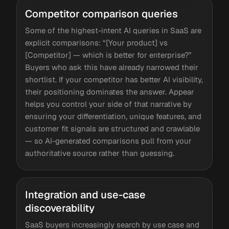
Competitor comparison queries
Some of the highest-intent AI queries in SaaS are
explicit comparisons: “[Your product] vs
[Competitor] — which is better for enterprise?”
Buyers who ask this have already narrowed their
shortlist. If your competitor has better AI visibility,
their positioning dominates the answer. Appear
helps you control your side of that narrative by
ensuring your differentiation, unique features, and
customer fit signals are structured and crawlable
— so AI-generated comparisons pull from your
authoritative source rather than guessing.
Integration and use-case
discoverability
SaaS buyers increasingly search by use case and