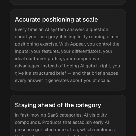
Accurate positioning at scale
Every time an AI system answers a question
about your category, it is implicitly running a mini
positioning exercise. With Appear, you control the
inputs: your features, your differentiators, your
ideal customer profile, your competitive
advantages. Instead of hoping AI gets it right, you
give it a structured brief — and that brief shapes
every answer it generates about you at scale.
Staying ahead of the category
In fast-moving SaaS categories, AI visibility
compounds. Products that establish early AI
presence get cited more often, which reinforces