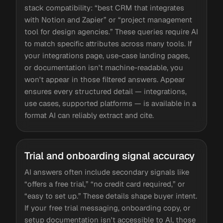
stack compatibility: “best CRM that integrates
with Notion and Zapier” or “project management
tool for design agencies.” These queries require AI
to match specific attributes across many tools. If
your integrations page, use-case landing pages,
or documentation isn't machine-readable, you
won't appear in those filtered answers. Appear
ensures every structured detail — integrations,
use cases, supported platforms — is available in a
format AI can reliably extract and cite.
Trial and onboarding signal accuracy
AI answers often include secondary signals like
“offers a free trial,” “no credit card required,” or
“easy to set up.” These details shape buyer intent.
If your free trial messaging, onboarding copy, or
setup documentation isn't accessible to AI, those