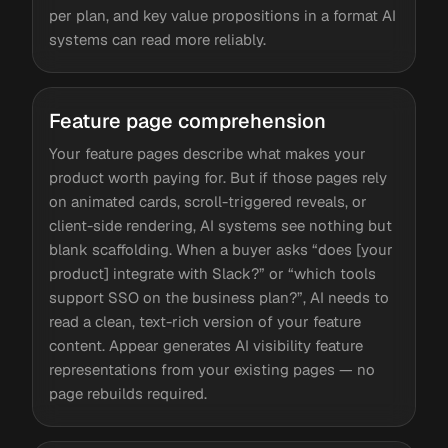
per plan, and key value propositions in a format AI
systems can read more reliably.
Feature page comprehension
Your feature pages describe what makes your
product worth paying for. But if those pages rely
on animated cards, scroll-triggered reveals, or
client-side rendering, AI systems see nothing but
blank scaffolding. When a buyer asks “does [your
product] integrate with Slack?” or “which tools
support SSO on the business plan?”, AI needs to
read a clean, text-rich version of your feature
content. Appear generates AI visibility feature
representations from your existing pages — no
page rebuilds required.