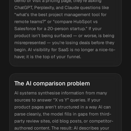
demo or visit a pricing page, they're asking
ChatGPT, Perplexity, and Claude questions like
“what's the best project management tool for
remote teams?” or “compare HubSpot vs
Salesforce for a 20-person startup.” If your
product isn't being surfaced — or worse, is being
misrepresented — you're losing deals before they
begin. AI visibility for SaaS is no longer a nice-to-
have; it is the top of your funnel.
The AI comparison problem
AI systems synthesise information from many
sources to answer “X vs Y” queries. If your
product pages aren't structured in a way AI can
parse cleanly, the model fills in gaps from third-
party review sites, old blog posts, or competitor-
authored content. The result: AI describes your