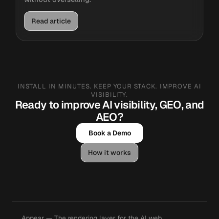
Read article
INSTALL IN MINUTES. KEEP YOUR STACK. IMPROVE AI
VISIBILITY.
Ready to improve AI visibility, GEO, and
AEO?
Book a Demo
How it works
Appear — The rendering layer for the AI web.