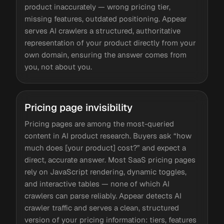
product inaccurately — wrong pricing tier,
missing features, outdated positioning. Appear
serves AI crawlers a structured, authoritative
representation of your product directly from your
own domain, ensuring the answer comes from
you, not about you.
Pricing page invisibility
Pricing pages are among the most-queried
content in AI product research. Buyers ask “how
much does [your product] cost?” and expect a
direct, accurate answer. Most SaaS pricing pages
rely on JavaScript rendering, dynamic toggles,
and interactive tables — none of which AI
crawlers can parse reliably. Appear detects AI
crawler traffic and serves a clean, structured
version of your pricing information: tiers, features