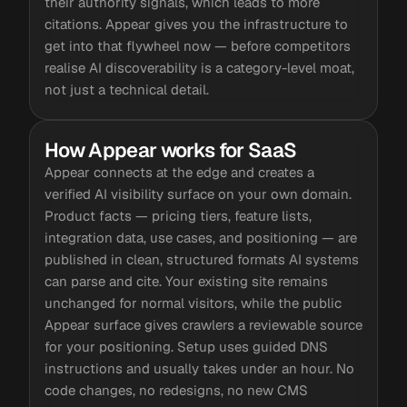
their authority signals, which leads to more
citations. Appear gives you the infrastructure to
get into that flywheel now — before competitors
realise AI discoverability is a category-level moat,
not just a technical detail.
How Appear works for SaaS
Appear connects at the edge and creates a
verified AI visibility surface on your own domain.
Product facts — pricing tiers, feature lists,
integration data, use cases, and positioning — are
published in clean, structured formats AI systems
can parse and cite. Your existing site remains
unchanged for normal visitors, while the public
Appear surface gives crawlers a reviewable source
for your positioning. Setup uses guided DNS
instructions and usually takes under an hour. No
code changes, no redesigns, no new CMS