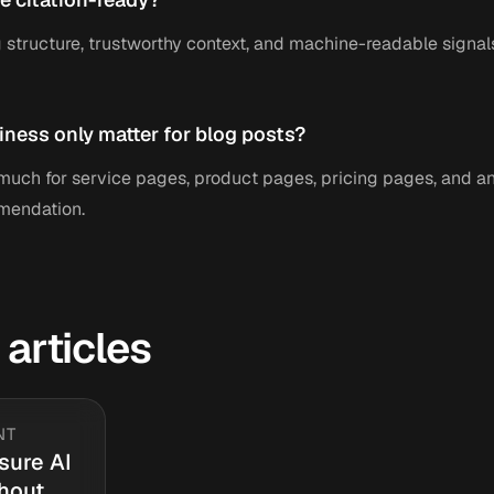
 structure, trustworthy context, and machine-readable signals
iness only matter for blog posts?
s much for service pages, product pages, pricing pages, and 
mendation.
 articles
NT
sure AI
thout