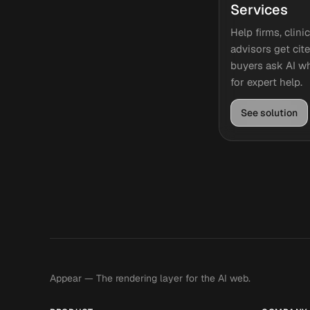
Services
Help firms, clini
advisors get ci
buyers ask AI wh
for expert help.
See solution
Appear — The rendering layer for the AI web.