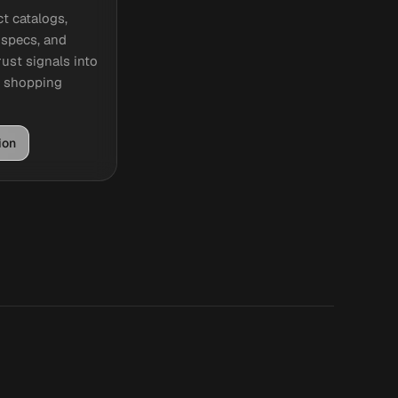
t catalogs,
, specs, and
ust signals into
e shopping
ion