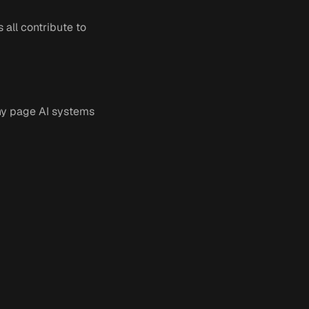
 all contribute to
any page AI systems