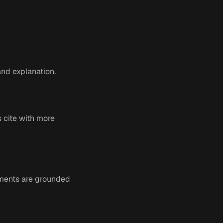
nd explanation.
s cite with more
ments are grounded