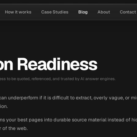
How it works
Case Studies
Blog
About
Contact
ion Readiness
ess to be quoted, referenced, and trusted by AI answer engines.
n underperform if it is difficult to extract, overly vague, or m
ion.
rns your best pages into durable source material instead of 
r of the web.