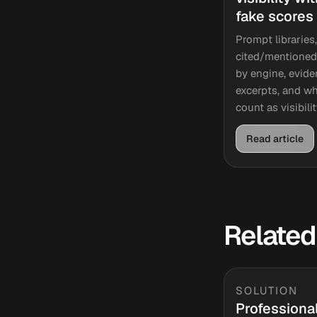
fake scores
Prompt libraries,
cited/mentioned
by engine, evid
excerpts, and wh
count as visibilit
Read article
Related
SOLUTION
Professiona