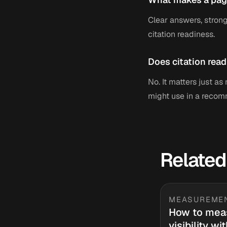
Clear answers, strong
citation readiness.
Does citation read
No. It matters just a
might use in a recom
Related
MEASUREME
How to mea
visibility wi