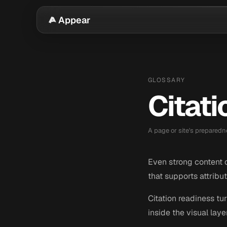
Appear
GLOSSARY
Citat
A page or site's preparedn
Even strong content ca
that supports attribut
Citation readiness tu
inside the visual laye