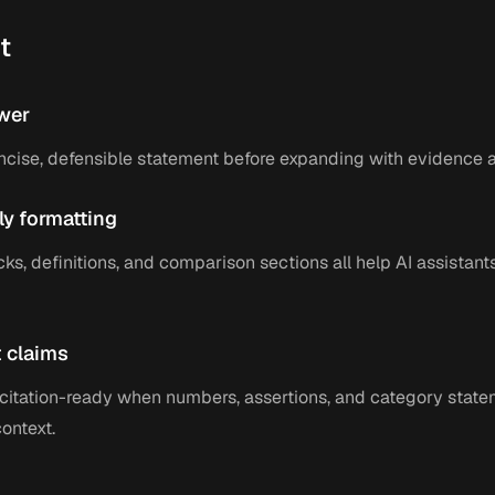
t
wer
ncise, defensible statement before expanding with evidence a
ly formatting
cks, definitions, and comparison sections all help AI assistant
 claims
itation-ready when numbers, assertions, and category state
context.