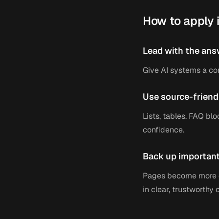
How to apply i
Lead with the ans
Give AI systems a co
Use source-friend
Lists, tables, FAQ blo
confidence.
Back up important
Pages become more c
in clear, trustworthy 