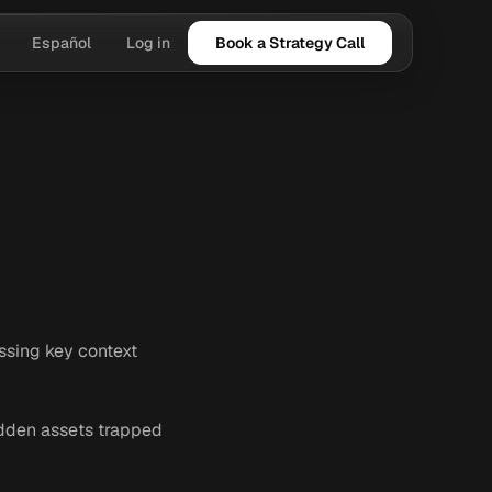
Español
Log in
Book a Strategy Call
issing key context
hidden assets trapped