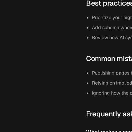
Best practice
Prioritize your hig
Add schema where i
Review how AI sys
Common mist
Publishing pages t
Relying on implied
Ignoring how the p
Frequently as
What makes a page