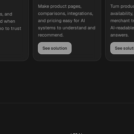
Make product pages,
Turn produc
comparisons, integrations,
availability
cs, and
and pricing easy for AI
merchant tr
ted when
systems to understand and
AI-readabl
o to trust
recommend.
answers.
See solution
See solut