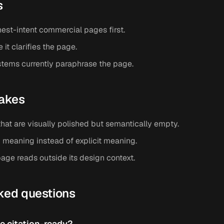
s
hest-intent commercial pages first.
t clarifies the page.
tems currently paraphrase the page.
akes
hat are visually polished but semantically empty.
 meaning instead of explicit meaning.
age reads outside its design context.
ked questions
 citation-ready?