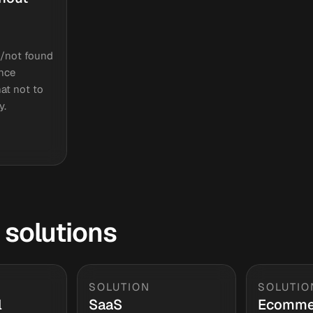
/not found
ence
at not to
y.
 solutions
SOLUTION
SOLUTIO
l
SaaS
Ecomme