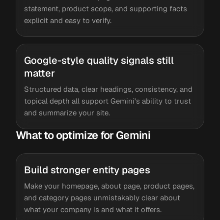
statement, product scope, and supporting facts
explicit and easy to verify.
Google-style quality signals still
matter
Structured data, clear headings, consistency, and
topical depth all support Gemini's ability to trust
and summarize your site.
What to optimize for Gemini
Build stronger entity pages
Make your homepage, about page, product pages,
and category pages unmistakably clear about
what your company is and what it offers.