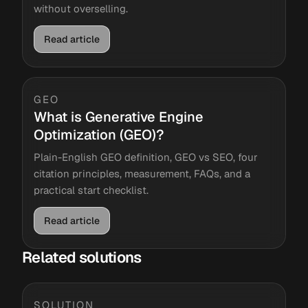
without overselling.
Read article
GEO
What is Generative Engine
Optimization (GEO)?
Plain-English GEO definition, GEO vs SEO, four
citation principles, measurement, FAQs, and a
practical start checklist.
Read article
Related solutions
SOLUTION