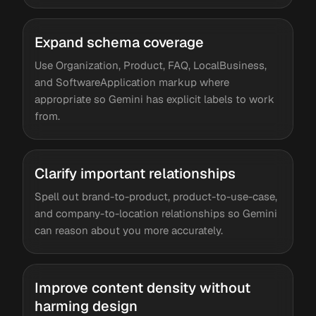
Expand schema coverage
Use Organization, Product, FAQ, LocalBusiness,
and SoftwareApplication markup where
appropriate so Gemini has explicit labels to work
from.
Clarify important relationships
Spell out brand-to-product, product-to-use-case,
and company-to-location relationships so Gemini
can reason about you more accurately.
Improve content density without
harming design