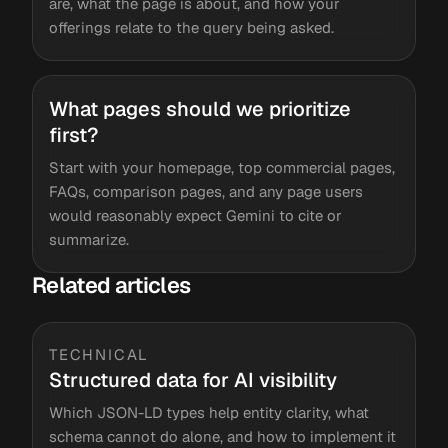
are, what the page is about, and how your
offerings relate to the query being asked.
What pages should we prioritize
first?
Start with your homepage, top commercial pages,
FAQs, comparison pages, and any page users
would reasonably expect Gemini to cite or
summarize.
Related articles
TECHNICAL
Structured data for AI visibility
Which JSON-LD types help entity clarity, what
schema cannot do alone, and how to implement it