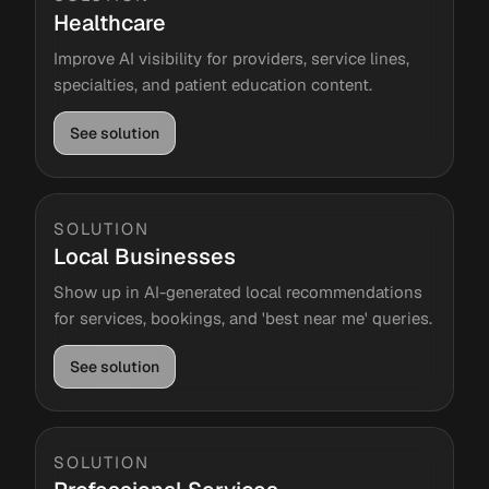
Healthcare
Improve AI visibility for providers, service lines,
specialties, and patient education content.
See solution
SOLUTION
Local Businesses
Show up in AI-generated local recommendations
for services, bookings, and 'best near me' queries.
See solution
SOLUTION