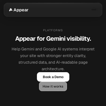
Appear
PLATFORMS
Appear for Gemini visibility.
Help Gemini and Google AI systems interpret
your site with stronger entity clarity,
structured data, and AI-readable page
architecture.
Book a Demo
How it works