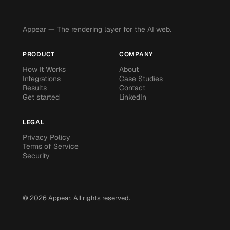
Appear — The rendering layer for the AI web.
PRODUCT
COMPANY
How It Works
About
Integrations
Case Studies
Results
Contact
Get started
LinkedIn
LEGAL
Privacy Policy
Terms of Service
Security
©
2026
Appear.
All rights reserved.