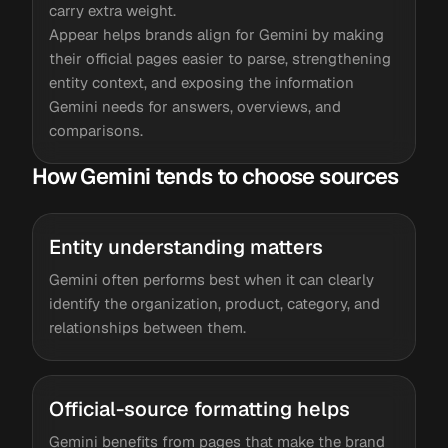
carry extra weight.
Appear helps brands align for Gemini by making
their official pages easier to parse, strengthening
entity context, and exposing the information
Gemini needs for answers, overviews, and
comparisons.
How Gemini tends to choose sources
Entity understanding matters
Gemini often performs best when it can clearly
identify the organization, product, category, and
relationships between them.
Official-source formatting helps
Gemini benefits from pages that make the brand