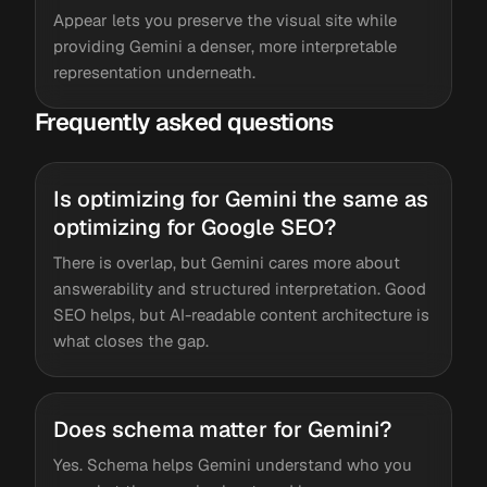
Appear lets you preserve the visual site while
providing Gemini a denser, more interpretable
representation underneath.
Frequently asked questions
Is optimizing for Gemini the same as
optimizing for Google SEO?
There is overlap, but Gemini cares more about
answerability and structured interpretation. Good
SEO helps, but AI-readable content architecture is
what closes the gap.
Does schema matter for Gemini?
Yes. Schema helps Gemini understand who you