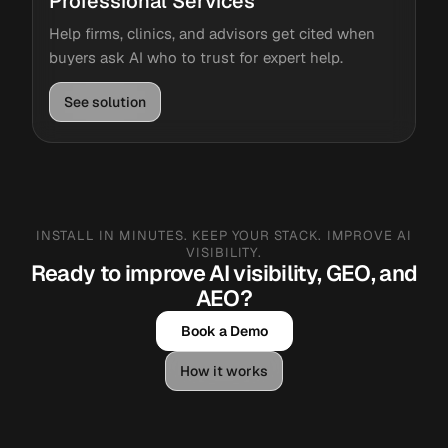
Professional Services
Help firms, clinics, and advisors get cited when
buyers ask AI who to trust for expert help.
See solution
INSTALL IN MINUTES. KEEP YOUR STACK. IMPROVE AI
VISIBILITY.
Ready to improve AI visibility, GEO, and
AEO?
Book a Demo
How it works