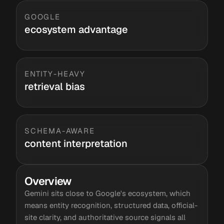
GOOGLE
ecosystem advantage
ENTITY-HEAVY
retrieval bias
SCHEMA-AWARE
content interpretation
Overview
Gemini sits close to Google's ecosystem, which
means entity recognition, structured data, official-
site clarity, and authoritative source signals all